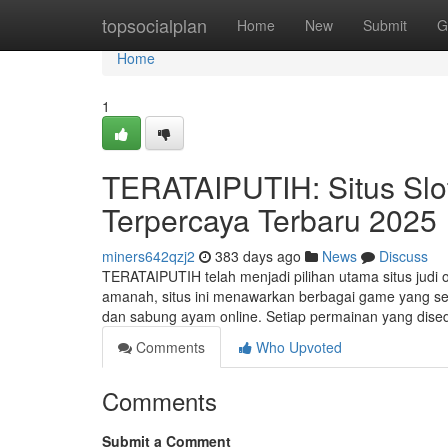
Home
topsocialplan
Home
New
Submit
G
Home
1
TERATAIPUTIH: Situs Slot
Terpercaya Terbaru 2025
miners642qzj2
383 days ago
News
Discuss
TERATAIPUTIH telah menjadi pilihan utama situs judi o
amanah, situs ini menawarkan berbagai game yang seru 
dan sabung ayam online. Setiap permainan yang disedi
Comments
Who Upvoted
Comments
Submit a Comment