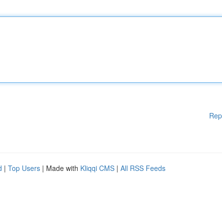
Rep
d
|
Top Users
| Made with
Kliqqi CMS
|
All RSS Feeds