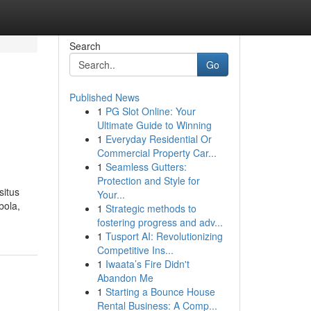
Search
Go
Published News
1
PG Slot Online: Your
Ultimate Guide to Winning
1
Everyday Residential Or
Commercial Property Car...
1
Seamless Gutters:
Protection and Style for
situs
Your...
bola,
1
Strategic methods to
fostering progress and adv...
1
Tusport AI: Revolutionizing
Competitive Ins...
1
Iwaata’s Fire Didn't
Abandon Me
1
Starting a Bounce House
Rental Business: A Comp...