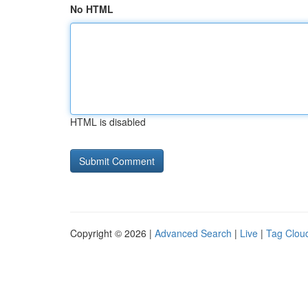
No HTML
HTML is disabled
Copyright © 2026 |
Advanced Search
|
Live
|
Tag Clou