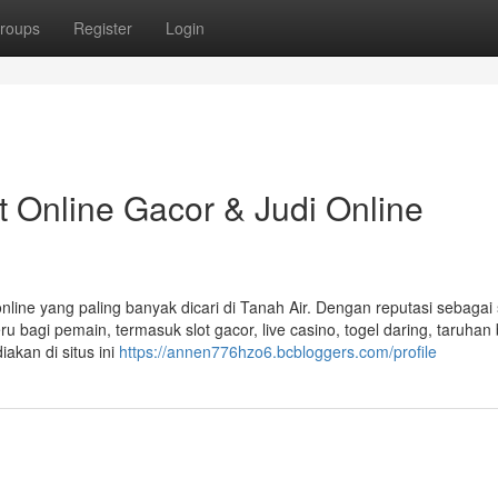
roups
Register
Login
 Online Gacor & Judi Online
nline yang paling banyak dicari di Tanah Air. Dengan reputasi sebagai 
bagi pemain, termasuk slot gacor, live casino, togel daring, taruhan 
akan di situs ini
https://annen776hzo6.bcbloggers.com/profile