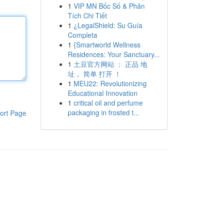
1
VIP MN Bốc Số & Phân
Tích Chi Tiết
1
¿LegalShield: Su Guía
Completa
1
{Smartworld Wellness
Residences: Your Sanctuary...
1
土豆官方网站 ： 正品 地
址， 简单 打开 ！
1
MEU22: Revolutionizing
Educational Innovation
1
critical oil and perfume
packaging in frosted t...
ort Page