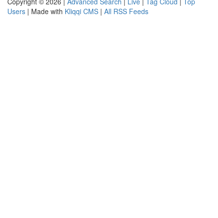
Copyright © 2026 |
Advanced Search
|
Live
|
Tag Cloud
|
Top
Users
| Made with
Kliqqi CMS
|
All RSS Feeds