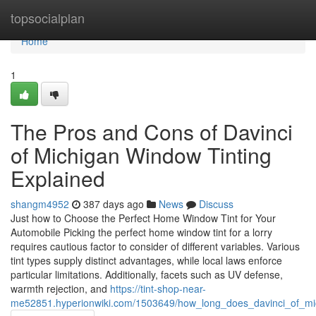
Home
topsocialplan
Home
1
The Pros and Cons of Davinci
of Michigan Window Tinting
Explained
shangm4952
387 days ago
News
Discuss
Just how to Choose the Perfect Home Window Tint for Your
Automobile Picking the perfect home window tint for a lorry
requires cautious factor to consider of different variables. Various
tint types supply distinct advantages, while local laws enforce
particular limitations. Additionally, facets such as UV defense,
warmth rejection, and
https://tint-shop-near-
me52851.hyperionwiki.com/1503649/how_long_does_davinci_of_mich