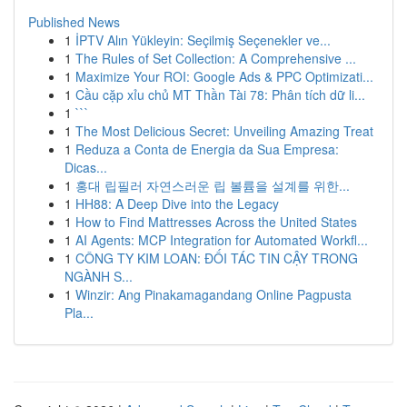
Published News
1
İPTV Alın Yükleyin: Seçilmiş Seçenekler ve...
1
The Rules of Set Collection: A Comprehensive ...
1
Maximize Your ROI: Google Ads & PPC Optimizati...
1
Cầu cặp xỉu chủ MT Thần Tài 78: Phân tích dữ li...
1
```
1
The Most Delicious Secret: Unveiling Amazing Treat
1
Reduza a Conta de Energia da Sua Empresa:
Dicas...
1
홍대 립필러 자연스러운 립 볼륨을 설계를 위한...
1
HH88: A Deep Dive into the Legacy
1
How to Find Mattresses Across the United States
1
AI Agents: MCP Integration for Automated Workfl...
1
CÔNG TY KIM LOAN: ĐỐI TÁC TIN CẬY TRONG
NGÀNH S...
1
Winzir: Ang Pinakamagandang Online Pagpusta
Pla...