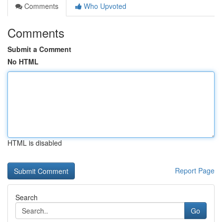
Comments
Who Upvoted
Comments
Submit a Comment
No HTML
HTML is disabled
Report Page
Search
Go