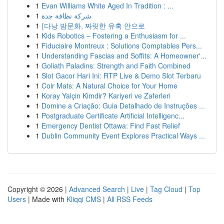
1
Evan Williams White Aged In Tradition : ...
1
شركة نظافة جدة
1
{다낭 밤문화, 짜릿한 유혹 안으로
1
Kids Robotics – Fostering a Enthusiasm for ...
1
Fiduciaire Montreux : Solutions Comptables Pers...
1
Understanding Fascias and Soffits: A Homeowner'...
1
Goliath Paladins: Strength and Faith Combined
1
Slot Gacor Hari Ini: RTP Live & Demo Slot Terbaru
1
Coir Mats: A Natural Choice for Your Home
1
Koray Yalçin Kimdir? Kariyeri ve Zaferleri
1
Domine a Criação: Guia Detalhado de Instruções ...
1
Postgraduate Certificate Artificial Intelligenc...
1
Emergency Dentist Ottawa: Find Fast Relief
1
Dublin Community Event Explores Practical Ways ...
Copyright © 2026 |
Advanced Search
|
Live
|
Tag Cloud
|
Top
Users
| Made with
Kliqqi CMS
|
All RSS Feeds