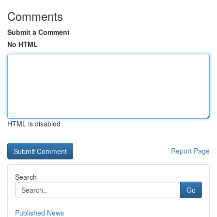
Comments
Submit a Comment
No HTML
HTML is disabled
Report Page
Search
Go
Published News