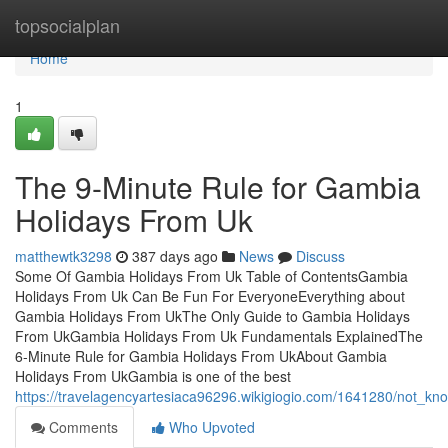
Home
topsocialplan
Home
1
The 9-Minute Rule for Gambia
Holidays From Uk
matthewtk3298
387 days ago
News
Discuss
Some Of Gambia Holidays From Uk Table of ContentsGambia
Holidays From Uk Can Be Fun For EveryoneEverything about
Gambia Holidays From UkThe Only Guide to Gambia Holidays
From UkGambia Holidays From Uk Fundamentals ExplainedThe
6-Minute Rule for Gambia Holidays From UkAbout Gambia
Holidays From UkGambia is one of the best
https://travelagencyartesiaca96296.wikigiogio.com/1641280/not_k
Comments
Who Upvoted