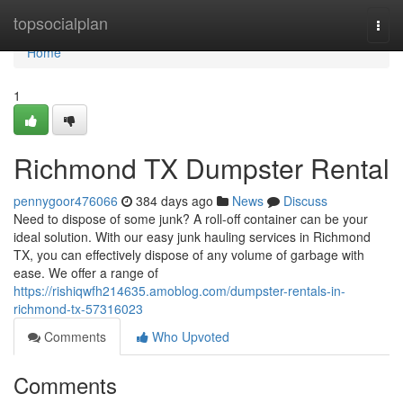
Home
topsocialplan
Togg
navi
Home
1
Richmond TX Dumpster Rental
pennygoor476066
384 days ago
News
Discuss
Need to dispose of some junk? A roll-off container can be your
ideal solution. With our easy junk hauling services in Richmond
TX, you can effectively dispose of any volume of garbage with
ease. We offer a range of
https://rishiqwfh214635.amoblog.com/dumpster-rentals-in-
richmond-tx-57316023
Comments
Who Upvoted
Comments