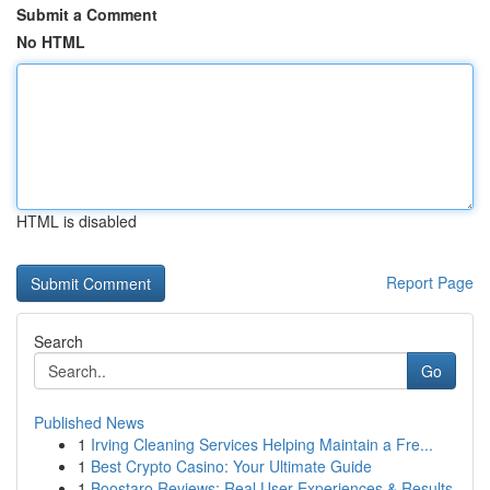
Submit a Comment
No HTML
HTML is disabled
Report Page
Search
Go
Published News
1
Irving Cleaning Services Helping Maintain a Fre...
1
Best Crypto Casino: Your Ultimate Guide
1
Boostaro Reviews: Real User Experiences & Results