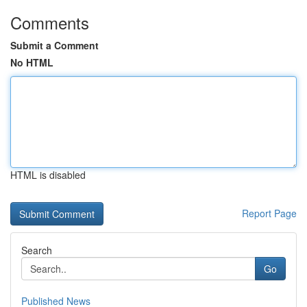
Comments
Submit a Comment
No HTML
HTML is disabled
Report Page
Search
Go
Published News