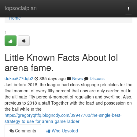
Home
topsocialplan
Togg
navi
Home
1
Little Known Facts About lol
arena fame.
dukex677dqb2
385 days ago
News
Discuss
Just before 2018, the league had clock stoppage principles for the
final moment of every fifty percent that now are only carried out in
the ultimate fifty percent-moment of regulation and overtime. Also,
previous to 2018 a staff Together with the lead and possession on
the ball while in the
https://gregoryqftfq.blognody.com/39947700/the-single-best-
strategy-to-use-for-arena-game-ladder
Comments
Who Upvoted