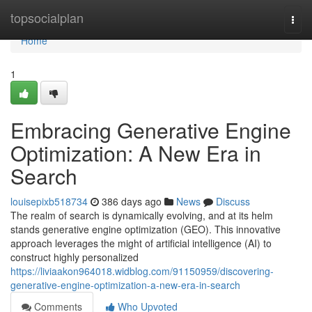
Home
topsocialplan
Togg
navi
Home
1
Embracing Generative Engine
Optimization: A New Era in
Search
louisepixb518734
386 days ago
News
Discuss
The realm of search is dynamically evolving, and at its helm
stands generative engine optimization (GEO). This innovative
approach leverages the might of artificial intelligence (AI) to
construct highly personalized
https://liviaakon964018.widblog.com/91150959/discovering-
generative-engine-optimization-a-new-era-in-search
Comments
Who Upvoted