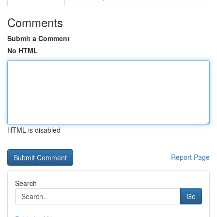
Comments
Submit a Comment
No HTML
HTML is disabled
Report Page
Search
Go