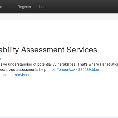
roups
Register
Login
ability Assessment Services
s
ve understanding of potential vulnerabilities. That's where Penetratio
specialized assessments help
https://phoenixcxxl385289.blue-
sessment-services