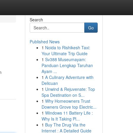
Search
Go
Published News
1
Noida to Rishikesh Taxi:
Your Ultimate Trip Guide
1
Sv388 Museumayam:
Panduan Lengkap Taruhan
Ayam ...
n
1
A Culinary Adventure with
Delicuan
1
Unwind & Rejuvenate: Top
Spa Destination on S...
1
Why Homeowners Trust
Downers Grove top Electric...
1
Windows 11 Battery Life :
Why Is It Taking Pl...
1
Buy The Drug Via the
Internet : A Detailed Guide