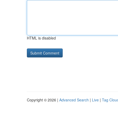
HTML is disabled
Copyright © 2026 |
Advanced Search
|
Live
|
Tag Clou