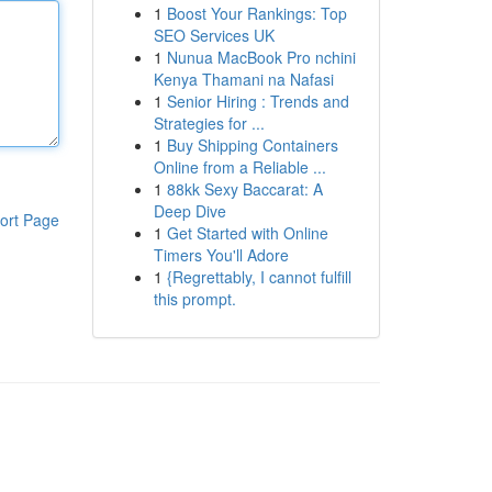
1
Boost Your Rankings: Top
SEO Services UK
1
Nunua MacBook Pro nchini
Kenya Thamani na Nafasi
1
Senior Hiring : Trends and
Strategies for ...
1
Buy Shipping Containers
Online from a Reliable ...
1
88kk Sexy Baccarat: A
Deep Dive
ort Page
1
Get Started with Online
Timers You'll Adore
1
{Regrettably, I cannot fulfill
this prompt.