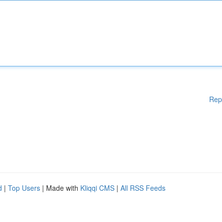
Rep
d
|
Top Users
| Made with
Kliqqi CMS
|
All RSS Feeds