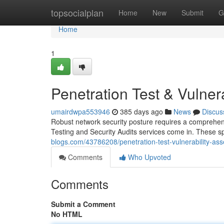
Home
topsocialplan
Home
New
Submit
G
Home
1
Penetration Test & Vulner
umairdwpa553946
385 days ago
News
Discus
Robust network security posture requires a comprehensi
Testing and Security Audits services come in. These 
blogs.com/43786208/penetration-test-vulnerability-as
Comments
Who Upvoted
Comments
Submit a Comment
No HTML