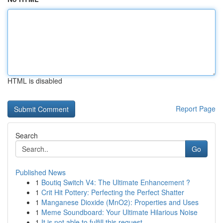
HTML is disabled
Report Page
Search
Go
Published News
1
Boutiq Switch V4: The Ultimate Enhancement ?
1
Crit Hit Pottery: Perfecting the Perfect Shatter
1
Manganese Dioxide (MnO2): Properties and Uses
1
Meme Soundboard: Your Ultimate Hilarious Noise
1
It is not able to fulfill this request .