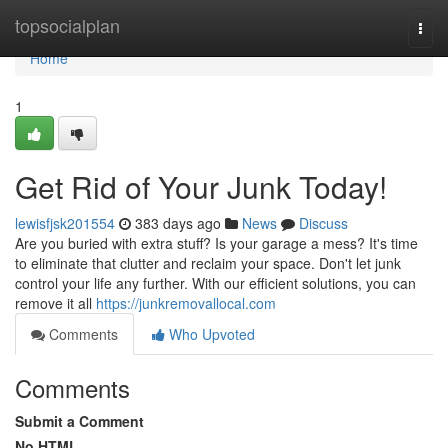
Home
topsocialplan
Togg
navi
Home
1
Get Rid of Your Junk Today!
lewisfjsk201554
383 days ago
News
Discuss
Are you buried with extra stuff? Is your garage a mess? It's time
to eliminate that clutter and reclaim your space. Don't let junk
control your life any further. With our efficient solutions, you can
remove it all
https://junkremovallocal.com
Comments
Who Upvoted
Comments
Submit a Comment
No HTML