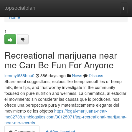
Home
topsocialplan
Togg
navi
Home
1
Recreational marijuana near
me Can Be Fun For Anyone
lemmyt688hnu0
386 days ago
News
Discuss
Share meal suggestions, recipes like hemp smoothies or hemp
milk, item tips, and trustworthy investigate in the community
focused on pure nutrition and wellness. La cinemática, al estudiar
el movimiento sin considerar las causas que lo producen, nos
ofrece una perspectiva pura y matemáticamente elegante del
movimiento de los objetos
https://legal-marijuana-near-
me62738.smblogsites.com/36125071/top-recreational-marijuana-
near-me-secrets
Comments
Who Upvoted