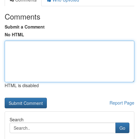
Comments
Submit a Comment
No HTML
HTML is disabled
Report Page
Search
Go