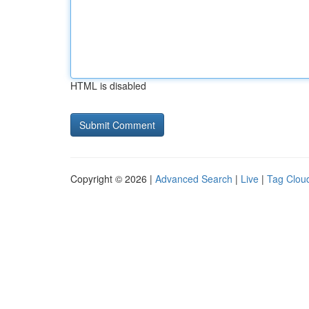
HTML is disabled
Copyright © 2026 |
Advanced Search
|
Live
|
Tag Clou