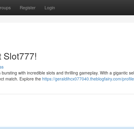
roups
Register
Login
t Slot777!
ss
 bursting with incredible slots and thrilling gameplay. With a gigantic se
fect match. Explore the
https://geraldihcx077040.theblogfairy.com/profile