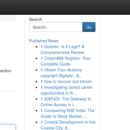
Search
Go
Published News
1
Golotter: Is It Legit? A
Comprehensive Review
1
Cream888 Register: Your
Complete Guide
1
Obtain Four-Acetoxy-
lection
copyright Digitally : A...
1
how to recover lost bitcoin
1
Investigating varied career
opportunities in th...
1
SIAP4DI: The Gateway to
Online Access in t...
1
Conquering NSE India: The
Guide to Stock Market...
1
Coastal Development in this
Coastal City, A...