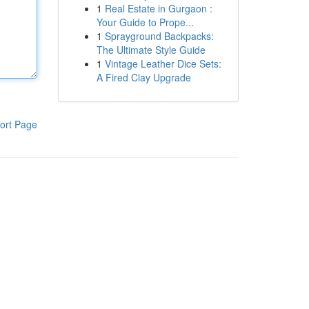
1
Real Estate in Gurgaon :
Your Guide to Prope...
1
Sprayground Backpacks:
The Ultimate Style Guide
1
Vintage Leather Dice Sets:
A Fired Clay Upgrade
ort Page