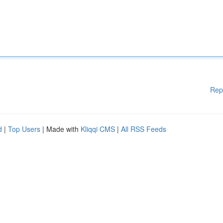
Rep
d
|
Top Users
| Made with
Kliqqi CMS
|
All RSS Feeds