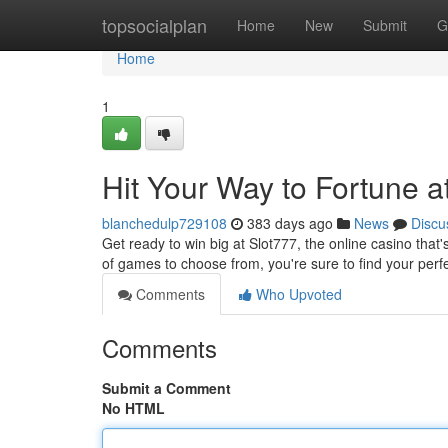
Home
topsocialplan
Home
New
Submit
G
Home
1
Hit Your Way to Fortune a
blanchedulp729108
383 days ago
News
Discu
Get ready to win big at Slot777, the online casino that's
of games to choose from, you're sure to find your per
Comments
Who Upvoted
Comments
Submit a Comment
No HTML