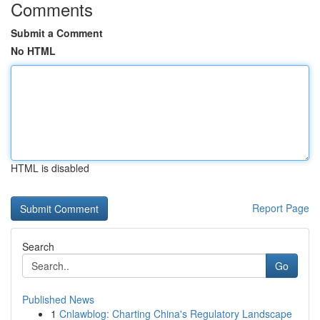
Comments
Submit a Comment
No HTML
HTML is disabled
Report Page
Search
Go
Published News
1
Cnlawblog: Charting China's Regulatory Landscape