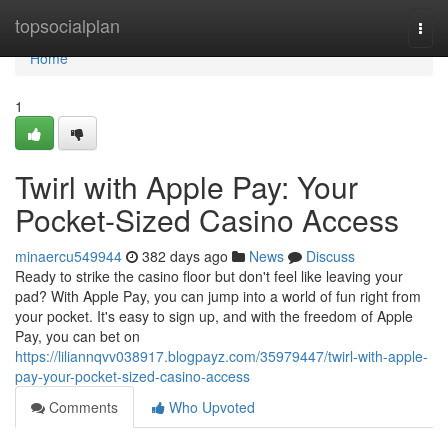
Home
topsocialplan
Togg
navi
Home
1
Twirl with Apple Pay: Your
Pocket-Sized Casino Access
minaercu549944
382 days ago
News
Discuss
Ready to strike the casino floor but don't feel like leaving your
pad? With Apple Pay, you can jump into a world of fun right from
your pocket. It's easy to sign up, and with the freedom of Apple
Pay, you can bet on
https://liliannqvv038917.blogpayz.com/35979447/twirl-with-apple-
pay-your-pocket-sized-casino-access
Comments
Who Upvoted