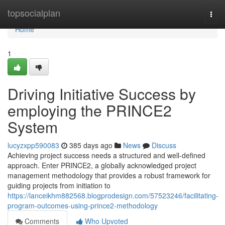
Home
topsocialplan
Togg
navi
Home
1
Driving Initiative Success by
employing the PRINCE2
System
lucyzxpp590083
385 days ago
News
Discuss
Achieving project success needs a structured and well-defined
approach. Enter PRINCE2, a globally acknowledged project
management methodology that provides a robust framework for
guiding projects from initiation to
https://lanceikhm882568.blogprodesign.com/57523246/facilitating-
program-outcomes-using-prince2-methodology
Comments
Who Upvoted