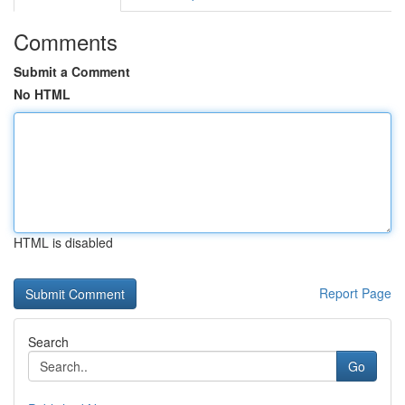
Comments
Submit a Comment
No HTML
HTML is disabled
Report Page
Search
Go