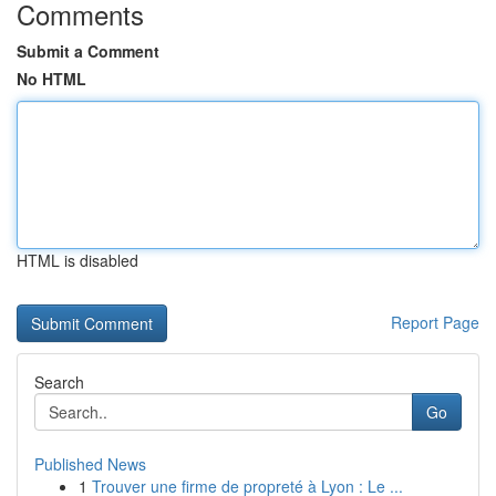
Comments
Submit a Comment
No HTML
HTML is disabled
Report Page
Search
Go
Published News
1
Trouver une firme de propreté à Lyon : Le ...