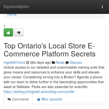
Home
topsocialplan
Togg
navi
Home
1
Top Ontario’s Local Store E-
Commerce Platform Secrets
nigelt987ixm4
382 days ago
News
Discuss
Unlock access to our detailed and customizable training suite that
gives means and resources to enhance your skills and elevate
your career. Considering turning into a Broker? Agenda a phone
with our team to delve further in the fascinating opportunities that
await at Sellstate. Parks are also essential for scientific
https://ashleyy344gbw0.activoblog.com/profile
Comments
Who Upvoted