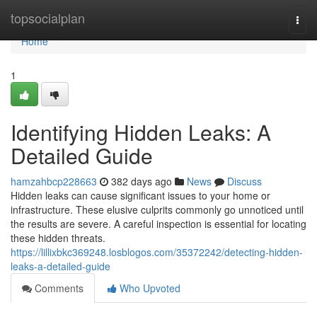
Home
topsocialplan
Togg
navi
Home
1
Identifying Hidden Leaks: A
Detailed Guide
hamzahbcp228663
382 days ago
News
Discuss
Hidden leaks can cause significant issues to your home or
infrastructure. These elusive culprits commonly go unnoticed until
the results are severe. A careful inspection is essential for locating
these hidden threats.
https://lillixbkc369248.losblogos.com/35372242/detecting-hidden-
leaks-a-detailed-guide
Comments
Who Upvoted