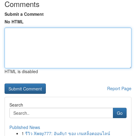
Comments
Submit a Comment
No HTML
HTML is disabled
Report Page
Search
Go
Published News
1
รีวิว Xway777: อันดับ1 ของ เกมสล็อตออนไลน์