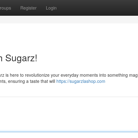
roups
Register
Login
h Sugarz!
arz is here to revolutionize your everyday moments into something mag
ts, ensuring a taste that will
https://sugarzlashop.com