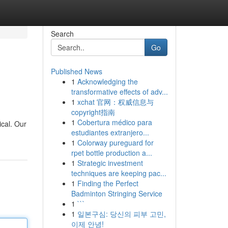
Search
Go
Published News
1
Acknowledging the
transformative effects of adv...
1
xchat 官网：权威信息与
copyright指南
1
Cobertura médico para
ical. Our
estudiantes extranjero...
1
Colorway pureguard for
rpet bottle production a...
1
Strategic investment
techniques are keeping pac...
1
Finding the Perfect
Badminton Stringing Service
1
```
1
일본구심: 당신의 피부 고민,
이제 안녕!