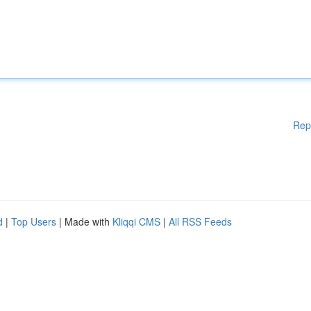
Rep
d
|
Top Users
| Made with
Kliqqi CMS
|
All RSS Feeds