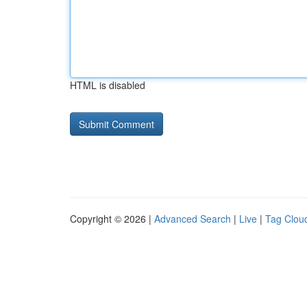
HTML is disabled
Copyright © 2026 |
Advanced Search
|
Live
|
Tag Clou