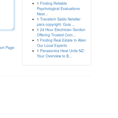
1
Finding Reliable
Psychological Evaluations
Near...
1
Transferir Saldo Neteller
para copyright: Guia ...
1
24 Hour Electrician Gordon
Offering Trusted Com...
1
Finding Real Estate In Allen
Our Local Experts
ort Page
1
Panasonics Heat Units NZ:
Your Overview to B...