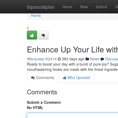
Home
topsocialplan
Home
New
Submit
G
Home
1
Enhance Up Your Life wit
tiffanyuwjz162414
383 days ago
News
Discuss
Ready to boost your day with a burst of pure joy? Sug
mouthwatering treats are made with the finest ingredien
Comments
Who Upvoted
Comments
Submit a Comment
No HTML