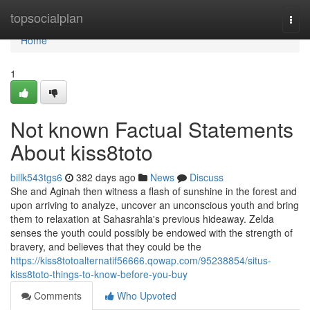
Home
topsocialplan
Togg
navi
Home
1
Not known Factual Statements
About kiss8toto
billk543tgs6
382 days ago
News
Discuss
She and Aginah then witness a flash of sunshine in the forest and
upon arriving to analyze, uncover an unconscious youth and bring
them to relaxation at Sahasrahla's previous hideaway. Zelda
senses the youth could possibly be endowed with the strength of
bravery, and believes that they could be the
https://kiss8totoalternatif56666.qowap.com/95238854/situs-
kiss8toto-things-to-know-before-you-buy
Comments
Who Upvoted