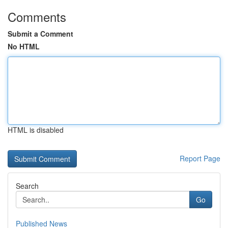
Comments
Submit a Comment
No HTML
HTML is disabled
Report Page
Search
Go
Published News