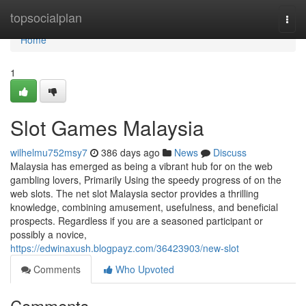
Home
topsocialplan
Togg
navi
Home
1
Slot Games Malaysia
wilhelmu752msy7
386 days ago
News
Discuss
Malaysia has emerged as being a vibrant hub for on the web
gambling lovers, Primarily Using the speedy progress of on the
web slots. The net slot Malaysia sector provides a thrilling
knowledge, combining amusement, usefulness, and beneficial
prospects. Regardless if you are a seasoned participant or
possibly a novice,
https://edwinaxush.blogpayz.com/36423903/new-slot
Comments
Who Upvoted
Comments