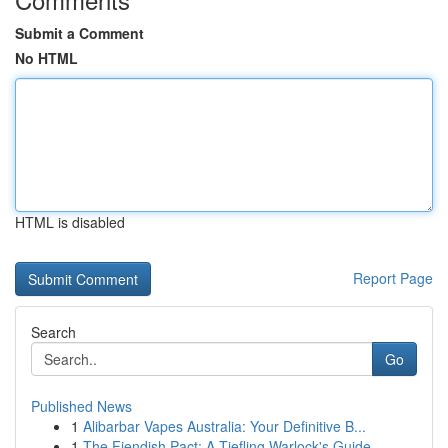
Submit a Comment
No HTML
HTML is disabled
Report Page
Search
Go
Published News
1
Alibarbar Vapes Australia: Your Definitive B...
1
The Fiendish Pact: A Tiefling Warlock's Guide