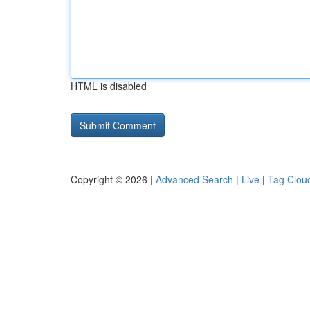
HTML is disabled
Copyright © 2026 |
Advanced Search
|
Live
|
Tag Clou