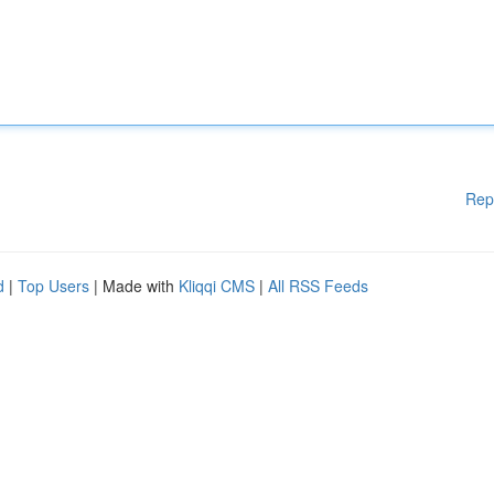
Rep
d
|
Top Users
| Made with
Kliqqi CMS
|
All RSS Feeds