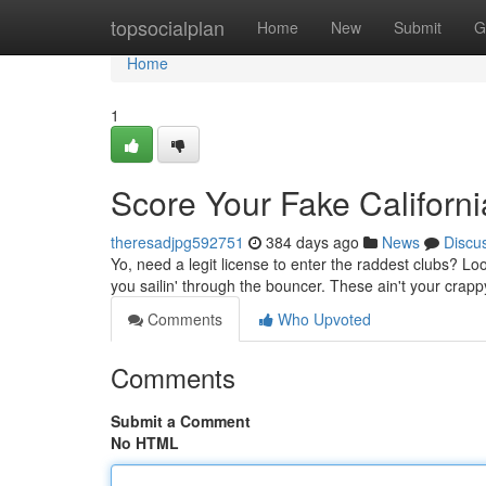
Home
topsocialplan
Home
New
Submit
G
Home
1
Score Your Fake Californ
theresadjpg592751
384 days ago
News
Discu
Yo, need a legit license to enter the raddest clubs? Lo
you sailin' through the bouncer. These ain't your crapp
Comments
Who Upvoted
Comments
Submit a Comment
No HTML