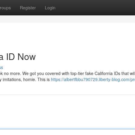
roups
Register
Login
ia ID Now
ss
ok no more. We got you covered with top-tier fake California IDs that wil
y imitations, homie. This is
https://albertfbbu790729.liberty-blog.com/pro