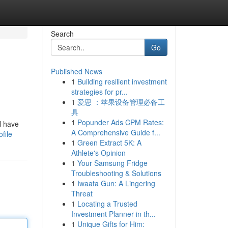
Search
Go
Published News
1
Building resilient investment
strategies for pr...
1
爱思 ：苹果设备管理必备工
具
1
Popunder Ads CPM Rates:
l have
A Comprehensive Guide f...
file
1
Green Extract 5K: A
Athlete's Opinion
1
Your Samsung Fridge
Troubleshooting & Solutions
1
Iwaata Gun: A Lingering
Threat
1
Locating a Trusted
Investment Planner in th...
1
Unique Gifts for Him: