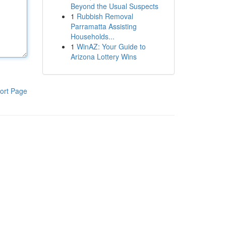
Beyond the Usual Suspects
1
Rubbish Removal
Parramatta Assisting
Households...
1
WinAZ: Your Guide to
Arizona Lottery Wins
ort Page