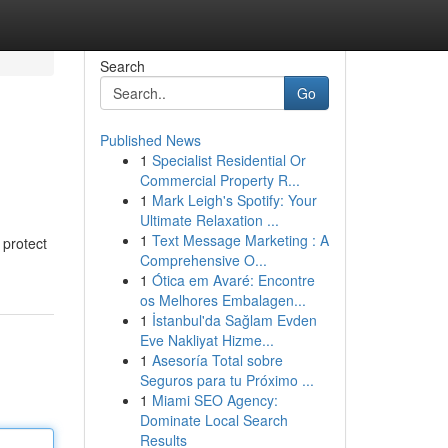
Search
Go
Published News
1
Specialist Residential Or
Commercial Property R...
1
Mark Leigh's Spotify: Your
Ultimate Relaxation ...
1
Text Message Marketing : A
 protect
Comprehensive O...
1
Ótica em Avaré: Encontre
os Melhores Embalagen...
1
İstanbul'da Sağlam Evden
Eve Nakliyat Hizme...
1
Asesoría Total sobre
Seguros para tu Próximo ...
1
Miami SEO Agency:
Dominate Local Search
Results