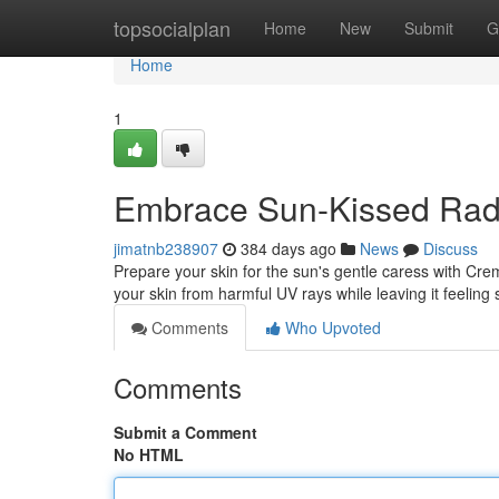
Home
topsocialplan
Home
New
Submit
G
Home
1
Embrace Sun-Kissed Radi
jimatnb238907
384 days ago
News
Discuss
Prepare your skin for the sun's gentle caress with Crem
your skin from harmful UV rays while leaving it feeling 
Comments
Who Upvoted
Comments
Submit a Comment
No HTML