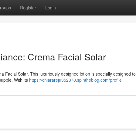
roups
Register
Login
ance: Crema Facial Solar
a Facial Solar. This luxuriously designed lotion is specially designed to
supple. With its
https://chiarareju352370.spintheblog.com/profile