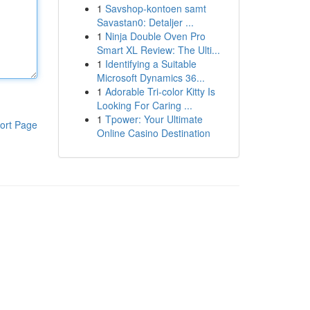
1
Savshop-kontoen samt
Savastan0: Detaljer ...
1
Ninja Double Oven Pro
Smart XL Review: The Ulti...
1
Identifying a Suitable
Microsoft Dynamics 36...
1
Adorable Tri-color Kitty Is
Looking For Caring ...
1
Tpower: Your Ultimate
ort Page
Online Casino Destination