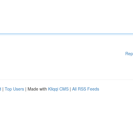
Rep
d
|
Top Users
| Made with
Kliqqi CMS
|
All RSS Feeds