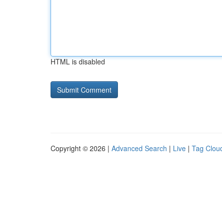
HTML is disabled
Copyright © 2026 |
Advanced Search
|
Live
|
Tag Clou