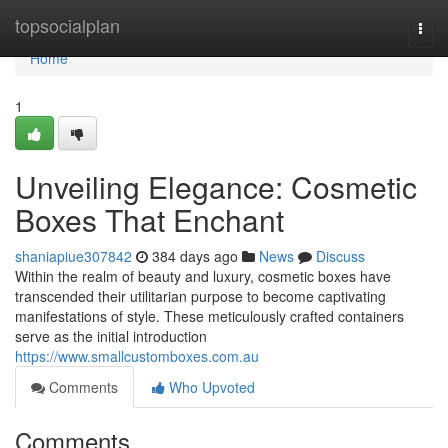
Home
topsocialplan
Togg
navi
Home
1
Unveiling Elegance: Cosmetic
Boxes That Enchant
shaniapiue307842
384 days ago
News
Discuss
Within the realm of beauty and luxury, cosmetic boxes have
transcended their utilitarian purpose to become captivating
manifestations of style. These meticulously crafted containers
serve as the initial introduction
https://www.smallcustomboxes.com.au
Comments
Who Upvoted
Comments