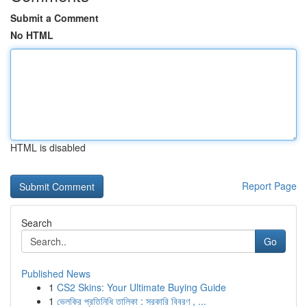
Submit a Comment
No HTML
HTML is disabled
Report Page
Search
Go
Published News
1
CS2 Skins: Your Ultimate Buying Guide
1
ভেলকির প্রতিনিধি তালিকা : সরকারি বিবরণ , ...