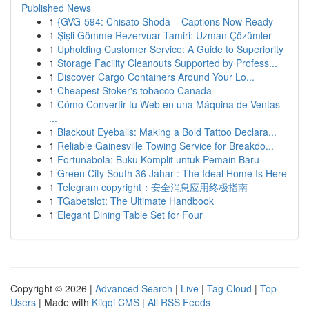
Published News
1
{GVG-594: Chisato Shoda – Captions Now Ready
1
Şişli Gömme Rezervuar Tamiri: Uzman Çözümler
1
Upholding Customer Service: A Guide to Superiority
1
Storage Facility Cleanouts Supported by Profess...
1
Discover Cargo Containers Around Your Lo...
1
Cheapest Stoker's tobacco Canada
1
Cómo Convertir tu Web en una Máquina de Ventas
...
1
Blackout Eyeballs: Making a Bold Tattoo Declara...
1
Reliable Gainesville Towing Service for Breakdo...
1
Fortunabola: Buku Komplit untuk Pemain Baru
1
Green City South 36 Jahar : The Ideal Home Is Here
1
Telegram copyright：安全消息应用终极指南
1
TGabetslot: The Ultimate Handbook
1
Elegant Dining Table Set for Four
Copyright © 2026 |
Advanced Search
|
Live
|
Tag Cloud
|
Top
Users
| Made with
Kliqqi CMS
|
All RSS Feeds