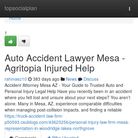
Home
topsocialplan
Togg
navi
Home
1
Auto Accident Lawyer Mesa -
Agritopia Injured Help
rahmaez10
383 days ago
News
Discuss
Accident Attorney Mesa AZ - Your Guide to Trusted Auto and
Personal Injury Legal Help Have you recently been in an accident
where you felt lost and unsure about your next steps? You aren’t
alone. Many in Mesa, AZ, experience comparable difficulties
when managing post-collision impacts, and finding a reliable
https://truck-accident-law-firm-
p50593.csublogs.com/43623256/personal-injury-law-firm-mesa-
representation-in-woodridge-lakes-northgrove
Comments
Who Upvoted