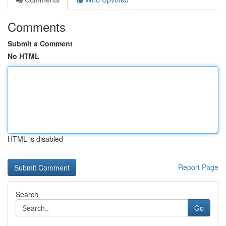
Comments
Submit a Comment
No HTML
HTML is disabled
Report Page
Search
Go