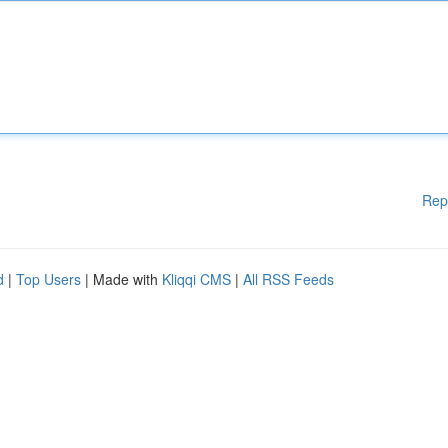
Rep
d
|
Top Users
| Made with
Kliqqi CMS
|
All RSS Feeds