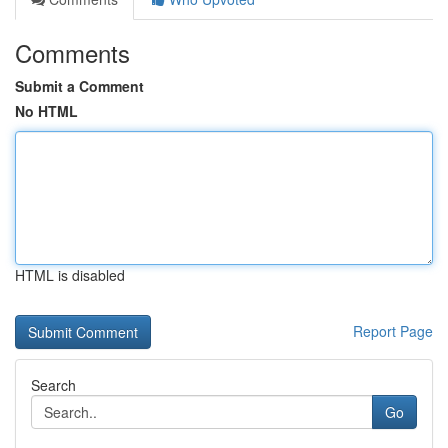
Comments
Submit a Comment
No HTML
HTML is disabled
Report Page
Search
Go