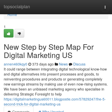
Home
topsocialplan
Togg
navi
Home
1
New Step by Step Map For
Digital Marketing US
annen460kqy0
373 days ago
News
Discuss
It could range between integrating digital technological know-how
and digital alternatives into present processes and goods, to
reinventing procedures and products or generating completely
new earnings streams by making use of even now-rising systems.
We have been an unbiased marketing agency who specialise in
delivering Strategic Foresight to help
https://digitalmarketingus60011.blogpostie.com/57829247/the-5-
second-trick-for-digital-marketing-us
Comments
Who Upvoted