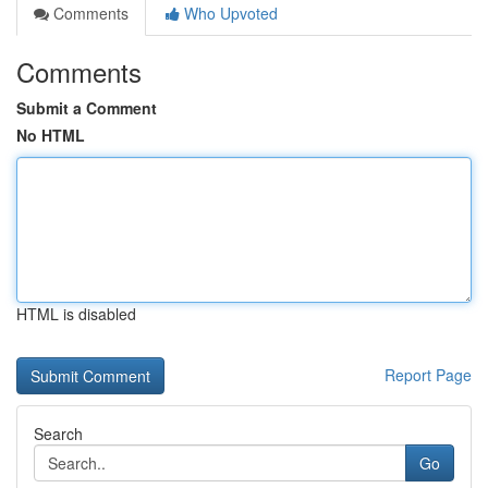
Comments
Who Upvoted
Comments
Submit a Comment
No HTML
HTML is disabled
Report Page
Search
Go