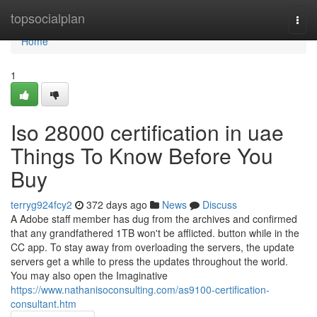
Home
topsocialplan
Togg
navi
Home
1
Iso 28000 certification in uae
Things To Know Before You
Buy
terryg924fcy2
372 days ago
News
Discuss
A Adobe staff member has dug from the archives and confirmed
that any grandfathered 1TB won't be afflicted. button while in the
CC app. To stay away from overloading the servers, the update
servers get a while to press the updates throughout the world.
You may also open the Imaginative
https://www.nathanisoconsulting.com/as9100-certification-
consultant.htm