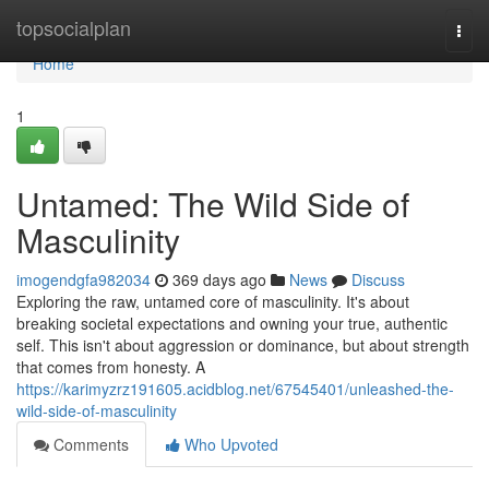
Home
topsocialplan
Togg
navi
Home
1
Untamed: The Wild Side of
Masculinity
imogendgfa982034
369 days ago
News
Discuss
Exploring the raw, untamed core of masculinity. It's about
breaking societal expectations and owning your true, authentic
self. This isn't about aggression or dominance, but about strength
that comes from honesty. A
https://karimyzrz191605.acidblog.net/67545401/unleashed-the-
wild-side-of-masculinity
Comments
Who Upvoted