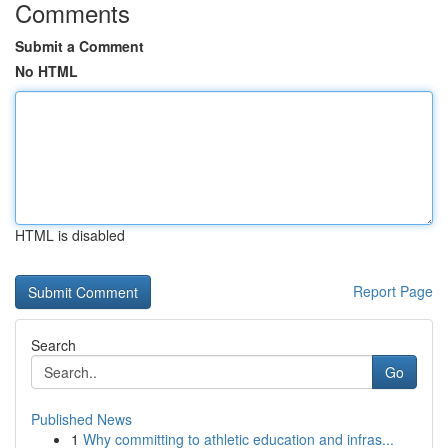
Comments
Submit a Comment
No HTML
HTML is disabled
Report Page
Search
Go
Published News
1
Why committing to athletic education and infras...