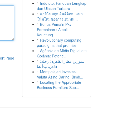
1
Indototo: Panduan Lengkap
dan Ulasan Terbaru
1
คาสิโนสกุลเงินดิจิทัล: แนว
โน้มใหม่ของการเดิมพัน...
1
Bonus Pemain Pkv
Permainan : Ambil
Keuntung...
1
Revolutionary computing
paradigms that promise ...
1
Agência de Mídia Digital em
Goiânia: Potenci...
ort Page
1
ليموزين مطار القاهرة : رحلة:
فاخرة تبدأ هنا
1
Mempelajari Investasi
Valuta Asing Daring: Bimb...
1
Locating the Appropriate
Business Furniture Sup...