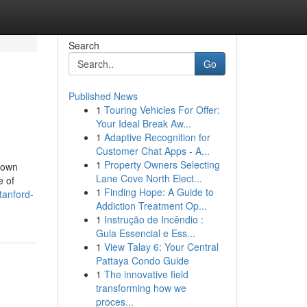
Search
Go
Published News
1
Touring Vehicles For Offer:
Your Ideal Break Aw...
1
Adaptive Recognition for
Customer Chat Apps - A...
1
Property Owners Selecting
 down
Lane Cove North Elect...
e of
1
Finding Hope: A Guide to
tanford-
Addiction Treatment Op...
1
Instrução de Incêndio :
Guia Essencial e Ess...
1
View Talay 6: Your Central
Pattaya Condo Guide
1
The innovative field
transforming how we
proces...