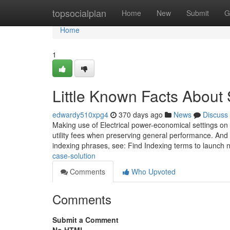
Home
topsocialplan
Home
New
Submit
G
Home
1
Little Known Facts About 
edwardy510xpg4
370 days ago
News
Discuss
Making use of Electrical power-economical settings on 
utility fees when preserving general performance. And t
indexing phrases, see: Find Indexing terms to launch
case-solution
Comments
Who Upvoted
Comments
Submit a Comment