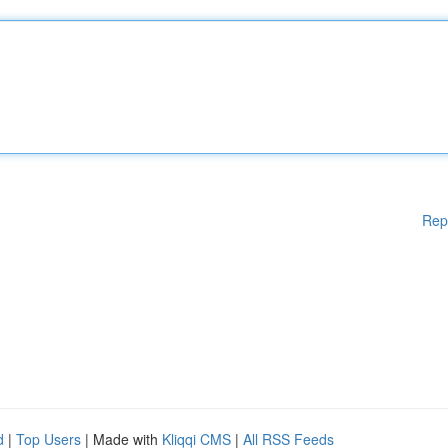
Rep
d
|
Top Users
| Made with
Kliqqi CMS
|
All RSS Feeds