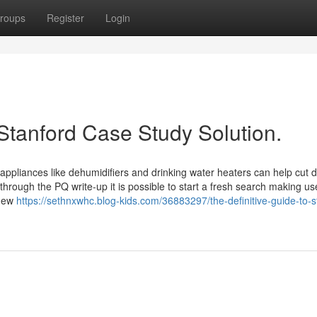
roups
Register
Login
Stanford Case Study Solution.
appliances like dehumidifiers and drinking water heaters can help cut
hrough the PQ write-up it is possible to start a fresh search making us
 new
https://sethnxwhc.blog-kids.com/36883297/the-definitive-guide-to-s