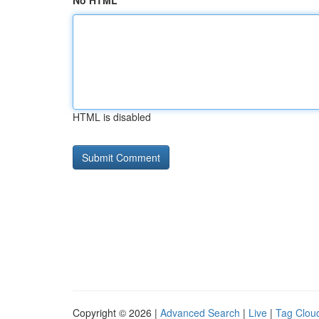
No HTML
HTML is disabled
Copyright © 2026 |
Advanced Search
|
Live
|
Tag Clou