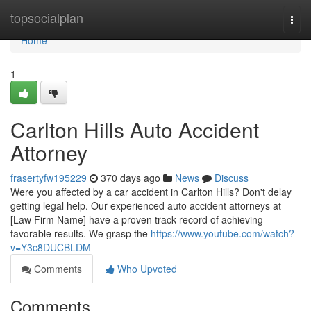
Home
topsocialplan
Togg
navi
Home
1
Carlton Hills Auto Accident
Attorney
frasertyfw195229
370 days ago
News
Discuss
Were you affected by a car accident in Carlton Hills? Don't delay
getting legal help. Our experienced auto accident attorneys at
[Law Firm Name] have a proven track record of achieving
favorable results. We grasp the
https://www.youtube.com/watch?
v=Y3c8DUCBLDM
Comments
Who Upvoted
Comments