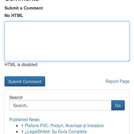
Submit a Comment
No HTML
HTML is disabled
Report Page
Search
Go
Published News
1
Plafons PVC: Prețuri, Avantaje și Instalare
1
¿LegalShield: Su Guía Completa