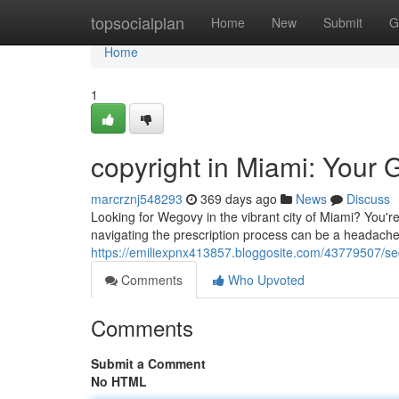
Home
topsocialplan
Home
New
Submit
G
Home
1
copyright in Miami: Your G
marcrznj548293
369 days ago
News
Discuss
Looking for Wegovy in the vibrant city of Miami? You'r
navigating the prescription process can be a headache.
https://emiliexpnx413857.bloggosite.com/43779507/sec
Comments
Who Upvoted
Comments
Submit a Comment
No HTML