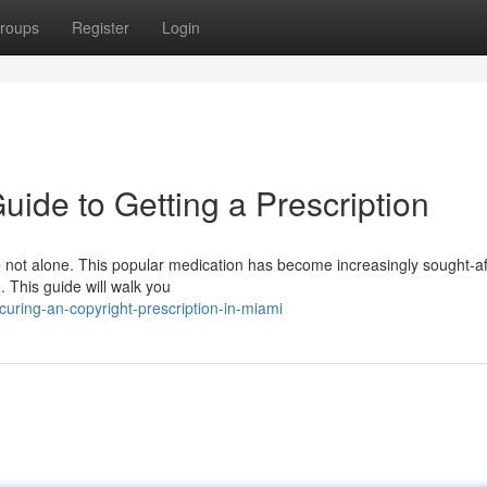
roups
Register
Login
uide to Getting a Prescription
e not alone. This popular medication has become increasingly sought-af
 This guide will walk you
uring-an-copyright-prescription-in-miami