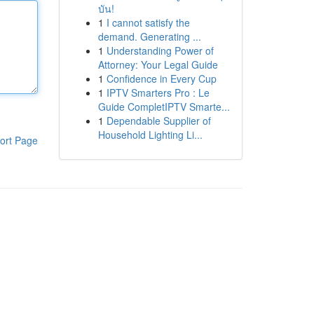
บัน!
1
I cannot satisfy the
demand. Generating ...
1
Understanding Power of
Attorney: Your Legal Guide
1
Confidence in Every Cup
1
IPTV Smarters Pro : Le
Guide CompletIPTV Smarte...
1
Dependable Supplier of
Household Lighting Li...
ort Page