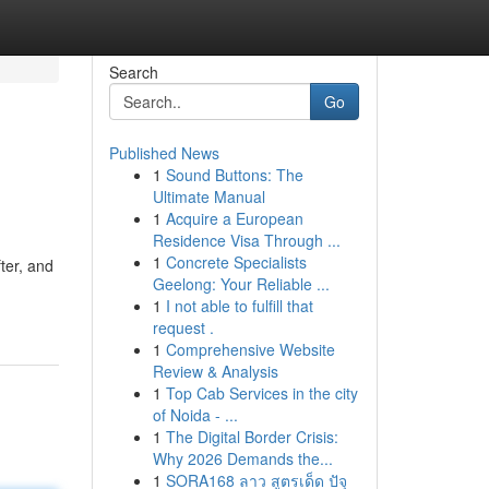
Search
Go
Published News
1
Sound Buttons: The
Ultimate Manual
1
Acquire a European
Residence Visa Through ...
1
Concrete Specialists
ter, and
Geelong: Your Reliable ...
1
I not able to fulfill that
request .
1
Comprehensive Website
Review & Analysis
1
Top Cab Services in the city
of Noida - ...
1
The Digital Border Crisis:
Why 2026 Demands the...
1
SORA168 ลาว สูตรเด็ด ปัจุ