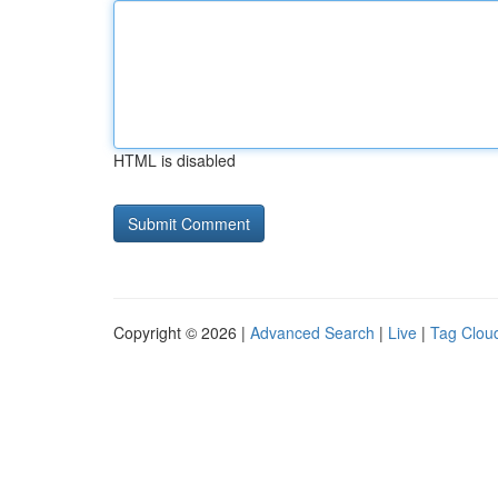
HTML is disabled
Copyright © 2026 |
Advanced Search
|
Live
|
Tag Clou