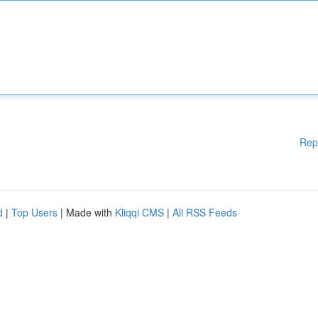
Rep
d
|
Top Users
| Made with
Kliqqi CMS
|
All RSS Feeds