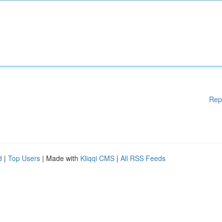
Rep
d
|
Top Users
| Made with
Kliqqi CMS
|
All RSS Feeds