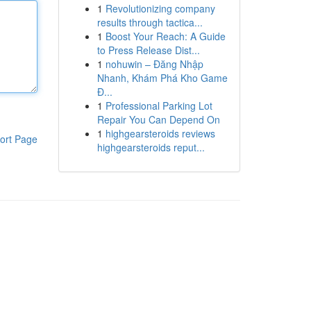
1
Revolutionizing company
results through tactica...
1
Boost Your Reach: A Guide
to Press Release Dist...
1
nohuwin – Đăng Nhập
Nhanh, Khám Phá Kho Game
Đ...
1
Professional Parking Lot
Repair You Can Depend On
1
highgearsteroids reviews
ort Page
highgearsteroids reput...