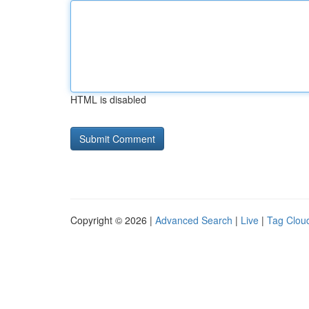
HTML is disabled
Copyright © 2026 |
Advanced Search
|
Live
|
Tag Clou