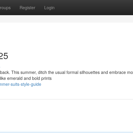
roups
Register
Login
25
s
eback. This summer, ditch the usual formal silhouettes and embrace m
 like emerald and bold prints
mer-suits-style-guide