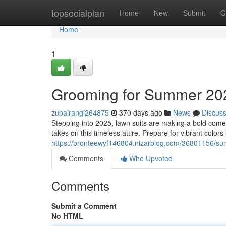
Home
topsocialplan
Home
New
Submit
G
Home
1
Grooming for Summer 20
zubairangi264875
370 days ago
News
Discus
Stepping into 2025, lawn suits are making a bold com
takes on this timeless attire. Prepare for vibrant colors
https://bronteewyf146804.nizarblog.com/36801156/sum
Comments
Who Upvoted
Comments
Submit a Comment
No HTML