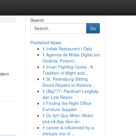
Search
Go
Published News
1
Indisk Restaurant i Oslo
1
Agência de Mídia Digital em
Goiânia: Potenci...
1
Incan Fighting Cocks : A
Tradition of Might and...
odern
1
St. Petersburg Sliding
Doors Repairs to Restore...
1
{Big777: Panduan Lengkap
dan Link Resmi
1
Finding the Right Office
Furniture Supplier ...
1
Du lịch Quy Nhơn: Khám
phá vẻ đẹp tiềm ẩn
1
cancer is influenced by a
intricate mix of ...