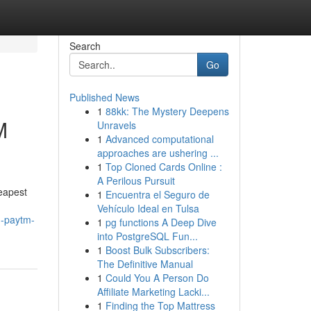
Search
Go
Published News
1
88kk: The Mystery Deepens
M
Unravels
1
Advanced computational
approaches are ushering ...
1
Top Cloned Cards Online :
A Perilous Pursuit
heapest
1
Encuentra el Seguro de
Vehículo Ideal en Tulsa
h-paytm-
1
pg functions A Deep Dive
into PostgreSQL Fun...
1
Boost Bulk Subscribers:
The Definitive Manual
1
Could You A Person Do
Affiliate Marketing Lacki...
1
Finding the Top Mattress