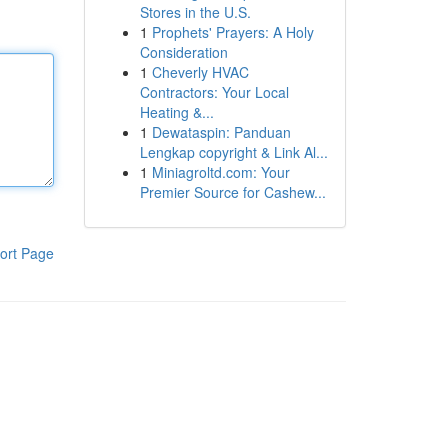
Stores in the U.S.
1
Prophets' Prayers: A Holy
Consideration
1
Cheverly HVAC
Contractors: Your Local
Heating &...
1
Dewataspin: Panduan
Lengkap copyright & Link Al...
1
Miniagroltd.com: Your
Premier Source for Cashew...
ort Page