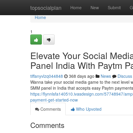
Home
topsocialplan
Home
New
Submit
G
Home
1
Elevate Your Social Med
Panel India With Paytm P
tiffanyvlzq044848
368 days ago
News
Discuss
Wanna take your social media game to the next level w
SMM panel in India that accepts easy Paytm payments.
https://flynnlsfa140510.ivasdesign.com/57748947/ampl
payment-get-started-now
Comments
Who Upvoted
Comments