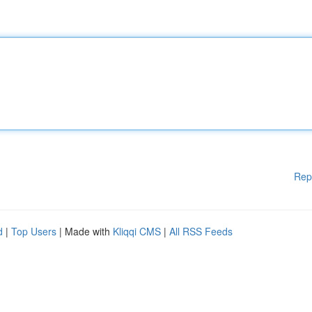
Rep
d
|
Top Users
| Made with
Kliqqi CMS
|
All RSS Feeds