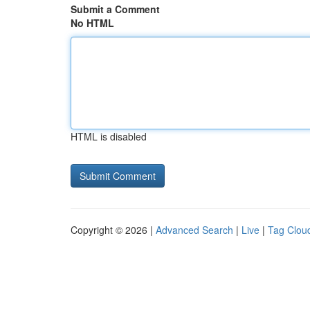
Submit a Comment
No HTML
HTML is disabled
Copyright © 2026 |
Advanced Search
|
Live
|
Tag Clou