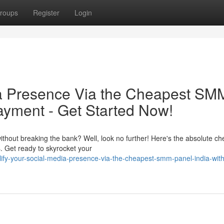
roups
Register
Login
ia Presence Via the Cheapest SM
ayment - Get Started Now!
ithout breaking the bank? Well, look no further! Here's the absolute c
 Get ready to skyrocket your
ify-your-social-media-presence-via-the-cheapest-smm-panel-india-wit