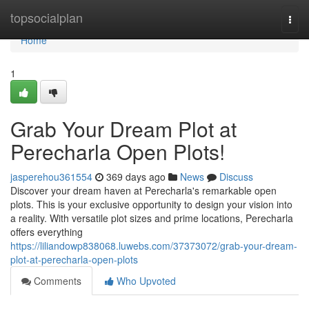
Home
topsocialplan
Togg
navi
Home
1
Grab Your Dream Plot at
Perecharla Open Plots!
jasperehou361554
369 days ago
News
Discuss
Discover your dream haven at Perecharla's remarkable open
plots. This is your exclusive opportunity to design your vision into
a reality. With versatile plot sizes and prime locations, Perecharla
offers everything
https://liliandowp838068.luwebs.com/37373072/grab-your-dream-
plot-at-perecharla-open-plots
Comments
Who Upvoted