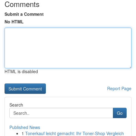
Comments
Submit a Comment
No HTML
HTML is disabled
Report Page
Search
Go
Published News
1
Tonerkauf leicht gemacht: Ihr Toner-Shop Vergleich