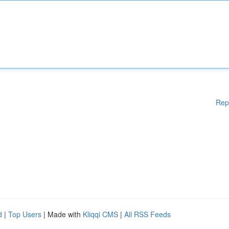
Rep
d
|
Top Users
| Made with
Kliqqi CMS
|
All RSS Feeds