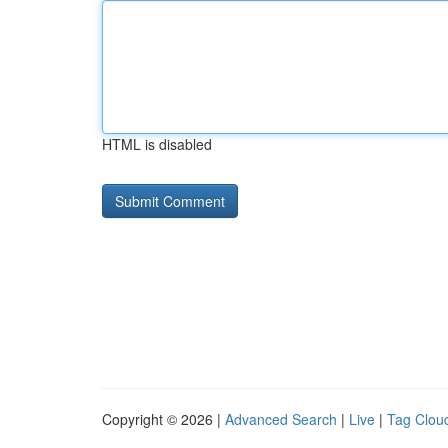
HTML is disabled
Copyright © 2026 |
Advanced Search
|
Live
|
Tag Clou