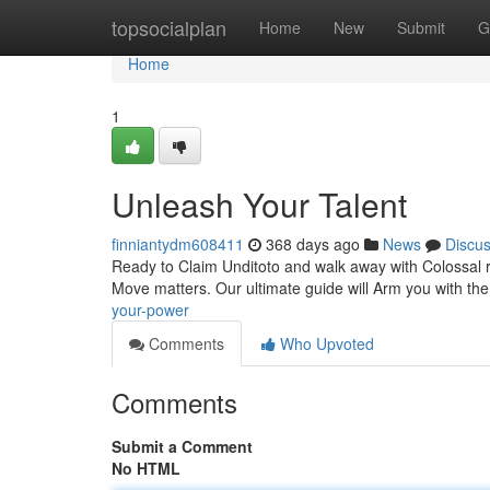
Home
topsocialplan
Home
New
Submit
G
Home
1
Unleash Your Talent
finniantydm608411
368 days ago
News
Discu
Ready to Claim Unditoto and walk away with Colossal re
Move matters. Our ultimate guide will Arm you with th
your-power
Comments
Who Upvoted
Comments
Submit a Comment
No HTML