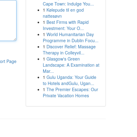
Cape Town: Indulge You...
1
Kølepude til en god
nattesøvn
1
Best Firms with Rapid
Investment: Your O...
1
World Humanitarian Day
Programme in Dublin Focu...
1
Discover Relief: Massage
Therapy in Colleyvil...
1
Glasgow's Green
ort Page
Landscape: A Examination at
Mar...
1
Gulu Uganda: Your Guide
to Hotels andGulu, Ugan...
1
The Premier Escapes: Our
Private Vacation Homes