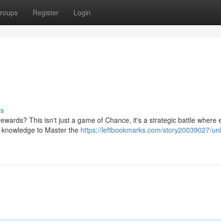
roups
Register
Login
ss
wards? This isn't just a game of Chance, it's a strategic battle where 
e knowledge to Master the
https://leftbookmarks.com/story20039027/un