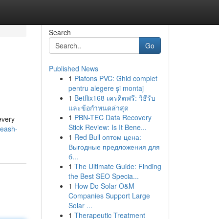
Search
Go
Published News
1
Plafons PVC: Ghid complet
pentru alegere și montaj
1
Betflix168 เครดิตฟรี: วิธีรับ
และข้อกำหนดล่าสุด
1
PBN-TEC Data Recovery
every
Stick Review: Is It Bene...
leash-
1
Red Bull оптом цена:
Выгодные предложения для
б...
1
The Ultimate Guide: Finding
the Best SEO Specia...
1
How Do Solar O&M
Companies Support Large
Solar ...
1
Therapeutic Treatment