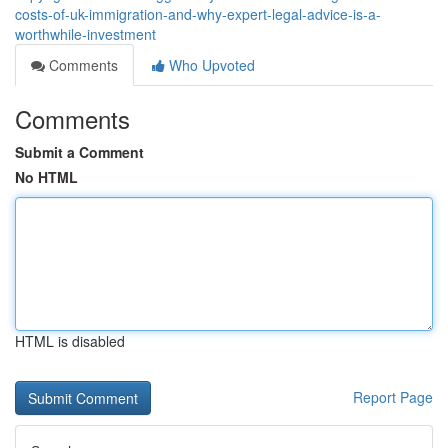
costs-of-uk-immigration-and-why-expert-legal-advice-is-a-
worthwhile-investment
Comments
Who Upvoted
Comments
Submit a Comment
No HTML
HTML is disabled
Report Page