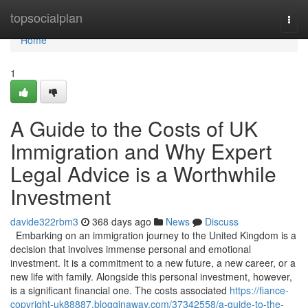
Home
topsocialplan
Togg
navi
Home
1
A Guide to the Costs of UK
Immigration and Why Expert
Legal Advice is a Worthwhile
Investment
davide322rbm3
368 days ago
News
Discuss
Embarking on an immigration journey to the United Kingdom is a
decision that involves immense personal and emotional
investment. It is a commitment to a new future, a new career, or a
new life with family. Alongside this personal investment, however,
is a significant financial one. The costs associated
https://fiance-
copyright-uk88887.blogginaway.com/37342558/a-guide-to-the-