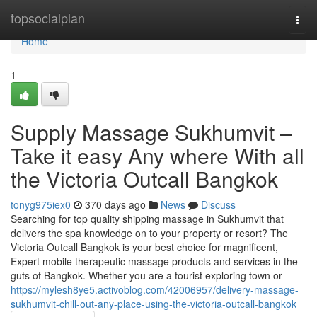
Home
topsocialplan
Togg
navi
Home
1
Supply Massage Sukhumvit –
Take it easy Any where With all
the Victoria Outcall Bangkok
tonyg975iex0
370 days ago
News
Discuss
Searching for top quality shipping massage in Sukhumvit that
delivers the spa knowledge on to your property or resort? The
Victoria Outcall Bangkok is your best choice for magnificent,
Expert mobile therapeutic massage products and services in the
guts of Bangkok. Whether you are a tourist exploring town or
https://mylesh8ye5.activoblog.com/42006957/delivery-massage-
sukhumvit-chill-out-any-place-using-the-victoria-outcall-bangkok