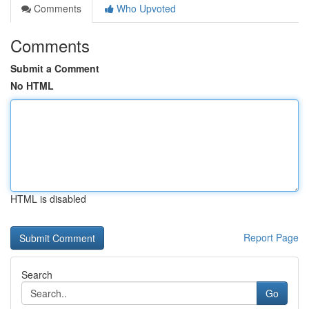
Comments
Who Upvoted
Comments
Submit a Comment
No HTML
HTML is disabled
Report Page
Search
Go