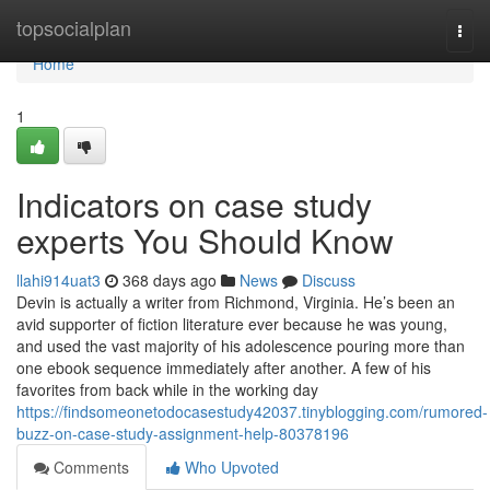
Home
topsocialplan
Togg
navi
Home
1
Indicators on case study
experts You Should Know
llahi914uat3
368 days ago
News
Discuss
Devin is actually a writer from Richmond, Virginia. He’s been an
avid supporter of fiction literature ever because he was young,
and used the vast majority of his adolescence pouring more than
one ebook sequence immediately after another. A few of his
favorites from back while in the working day
https://findsomeonetodocasestudy42037.tinyblogging.com/rumored-
buzz-on-case-study-assignment-help-80378196
Comments
Who Upvoted