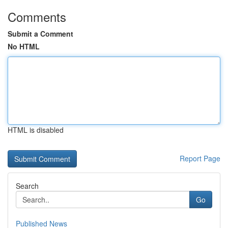
Comments
Submit a Comment
No HTML
HTML is disabled
Report Page
Search
Go
Published News