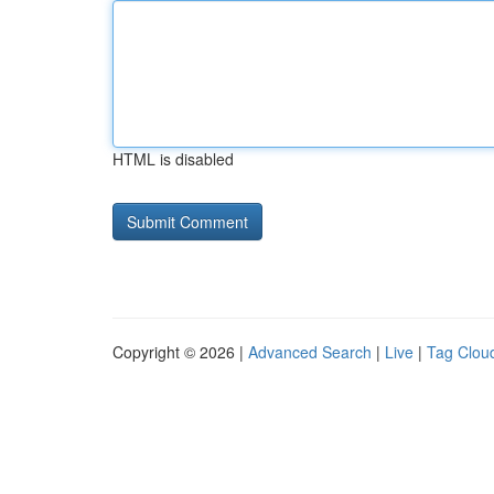
HTML is disabled
Copyright © 2026 |
Advanced Search
|
Live
|
Tag Clou