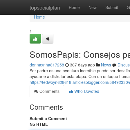
Home
topsocialplan
Home
New
Submit
G
Home
1
SomosPapis: Consejos pa
donnaxnha817258
367 days ago
News
Discus
Ser padre es una aventura increíble puede ser desaf
ayudarte a disfrutar esta etapa. Con un enfoque huma
https://tedwoyn628618.articlesblogger.com/58492330/
Comments
Who Upvoted
Comments
Submit a Comment
No HTML