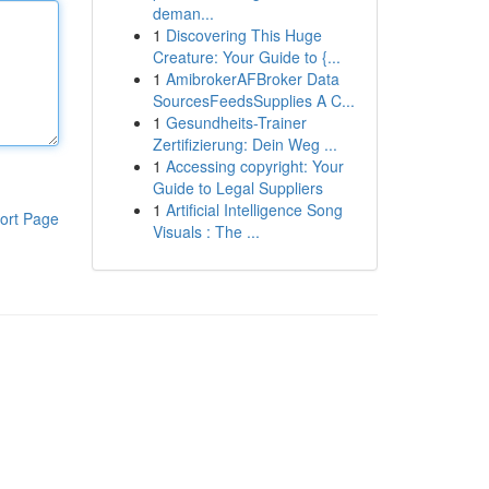
deman...
1
Discovering This Huge
Creature: Your Guide to {...
1
AmibrokerAFBroker Data
SourcesFeedsSupplies A C...
1
Gesundheits-Trainer
Zertifizierung: Dein Weg ...
1
Accessing copyright: Your
Guide to Legal Suppliers
1
Artificial Intelligence Song
ort Page
Visuals : The ...