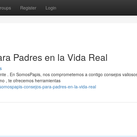
roups
Register
Login
ra Padres en la Vida Real
s
iante . En SomosPapis, nos comprometemos a contigo consejos valioso
no , te ofrecemos herramientas
somospapis-consejos-para-padres-en-la-vida-real