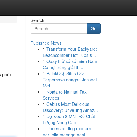
Search
Go
Published News
1
Transform Your Backyard:
Beachcomber Hot Tubs &...
1
Quay thử xổ số miền Nam:
Cơ hội trúng giải th...
1
BalakQQ: Situs QQ
s para
Terpercaya dengan Jackpot
Mel...
1
Noida to Nainital Taxi
Services
1
Cebu's Most Delicious
Discovery: Unveiling Amaz...
1
Dự Đoán 8 MN · Đề Chất
Lượng Nâng Cao : T...
1
Understanding modern
portfolio management