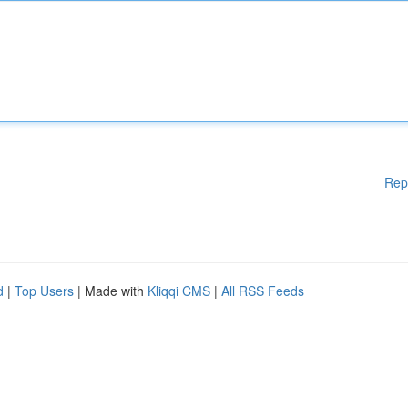
Rep
d
|
Top Users
| Made with
Kliqqi CMS
|
All RSS Feeds