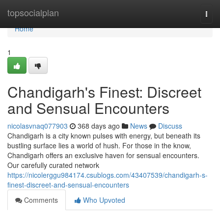
Home
topsocialplan
Togg
navi
Home
1
Chandigarh's Finest: Discreet
and Sensual Encounters
nicolasvnaq077903
368 days ago
News
Discuss
Chandigarh is a city known pulses with energy, but beneath its
bustling surface lies a world of hush. For those in the know,
Chandigarh offers an exclusive haven for sensual encounters.
Our carefully curated network
https://nicolerggu984174.csublogs.com/43407539/chandigarh-s-
finest-discreet-and-sensual-encounters
Comments
Who Upvoted