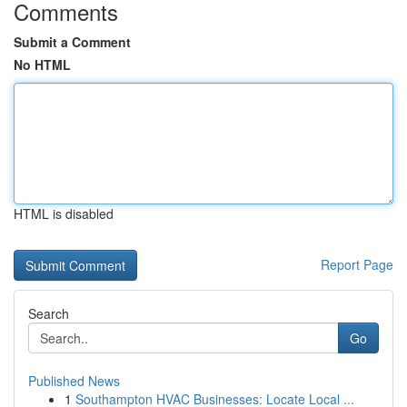
Comments
Submit a Comment
No HTML
HTML is disabled
Report Page
Search
Go
Published News
1
Southampton HVAC Businesses: Locate Local ...