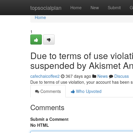
Home
topsocialplan
Home
New
Submit
G
Home
1
Due to terms of use viola
suspended by Akismet An
cafechaicoffee2
367 days ago
News
Discuss
Due to terms of use violation, your account has been
Comments
Who Upvoted
Comments
Submit a Comment
No HTML