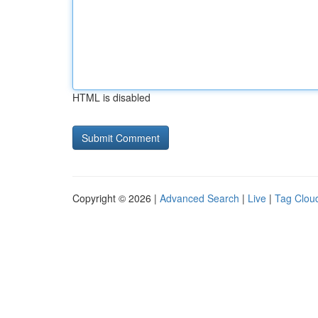
HTML is disabled
Copyright © 2026 |
Advanced Search
|
Live
|
Tag Clou