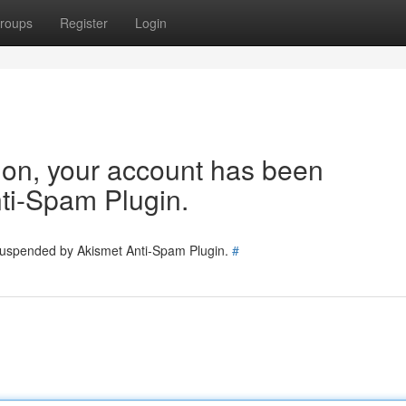
roups
Register
Login
tion, your account has been
ti-Spam Plugin.
 suspended by Akismet Anti-Spam Plugin.
#