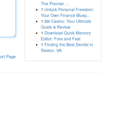
The Premier ...
1
Unlock Personal Freedom:
Your Own Finance Bluep...
1
88i Casino: Your Ultimate
Guide & Review
1
Download Quick Memory
Editor: Free and Fast
1
Finding the Best Dentist in
Reston, VA
ort Page