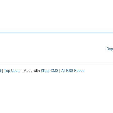
Rep
d
|
Top Users
| Made with
Kliqqi CMS
|
All RSS Feeds