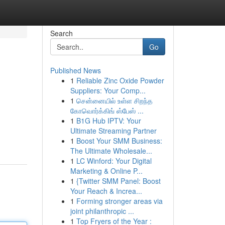
Search
Go
Published News
1
Reliable Zinc Oxide Powder
Suppliers: Your Comp...
1
சென்னையில் உள்ள சிறந்த
கோவொர்க்கிங் ஸ்பேஸ் ...
1
B1G Hub IPTV: Your
Ultimate Streaming Partner
1
Boost Your SMM Business:
The Ultimate Wholesale...
1
LC Winford: Your Digital
Marketing & Online P...
1
{Twitter SMM Panel: Boost
Your Reach & Increa...
1
Forming stronger areas via
joint philanthropic ...
1
Top Fryers of the Year :