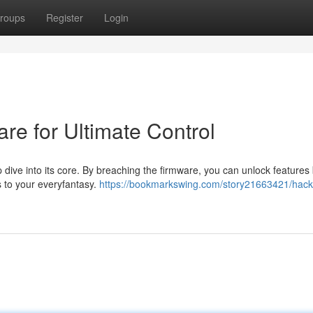
roups
Register
Login
are for Ultimate Control
p dive into its core. By breaching the firmware, you can unlock feature
s to your everyfantasy.
https://bookmarkswing.com/story21663421/hack