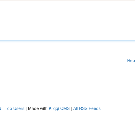
Rep
d
|
Top Users
| Made with
Kliqqi CMS
|
All RSS Feeds