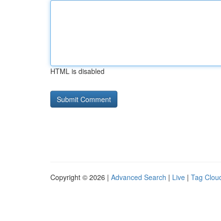
HTML is disabled
Copyright © 2026 |
Advanced Search
|
Live
|
Tag Clou