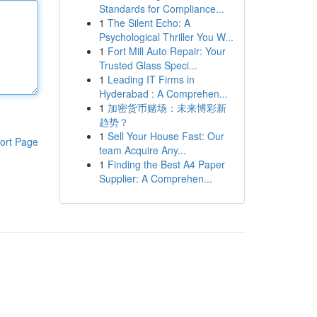
Standards for Compliance...
1
The Silent Echo: A
Psychological Thriller You W...
1
Fort Mill Auto Repair: Your
Trusted Glass Speci...
1
Leading IT Firms in
Hyderabad : A Comprehen...
1
加密货币赌场：未来博彩新
趋势？
1
Sell Your House Fast: Our
ort Page
team Acquire Any...
1
Finding the Best A4 Paper
Supplier: A Comprehen...