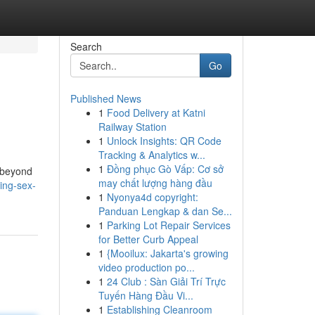
Search
Go
Published News
1
Food Delivery at Katni
Railway Station
1
Unlock Insights: QR Code
Tracking & Analytics w...
1
Đồng phục Gò Vấp: Cơ sở
s beyond
may chất lượng hàng đầu
ing-sex-
1
Nyonya4d copyright:
Panduan Lengkap & dan Se...
1
Parking Lot Repair Services
for Better Curb Appeal
1
{Mooilux: Jakarta's growing
video production po...
1
24 Club : Sàn Giải Trí Trực
Tuyến Hàng Đầu Vi...
1
Establishing Cleanroom