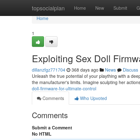
Home
topsocialplan
Home
New
Submit
G
Home
1
Exploiting Sex Doll Firmw
dillanzfgz771704
368 days ago
News
Discuss
Unleash the true potential of your plaything with a dee
the manufacturer's limits. Imagine sculpting her action
doll-firmware-for-ultimate-control
Comments
Who Upvoted
Comments
Submit a Comment
No HTML