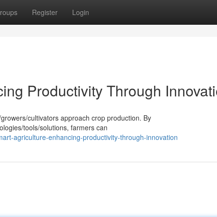
roups
Register
Login
ing Productivity Through Innovat
s/growers/cultivators approach crop production. By
ologies/tools/solutions, farmers can
rt-agriculture-enhancing-productivity-through-innovation