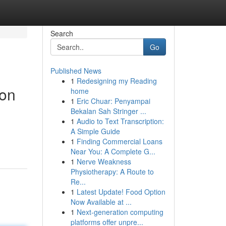
Search
Go
Published News
1
Redesigning my Reading
ion
home
1
Eric Chuar: Penyampai
Bekalan Sah Stringer ...
1
Audio to Text Transcription:
A Simple Guide
1
Finding Commercial Loans
Near You: A Complete G...
1
Nerve Weakness
Physiotherapy: A Route to
Re...
1
Latest Update! Food Option
Now Available at ...
1
Next-generation computing
platforms offer unpre...