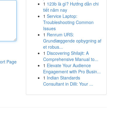
1
123b là gì? Hướng dẫn chi
tiết năm nay
1
Service Laptop:
Troubleshooting Common
Issues
1
Renrum URS:
Grundlæggende opbygning af
et robus...
1
Discovering Shilajit: A
Comprehensive Manual to...
ort Page
1
Elevate Your Audience
Engagement with Pro Busin...
1
Indian Standards
Consultant in Dilli: Your ...