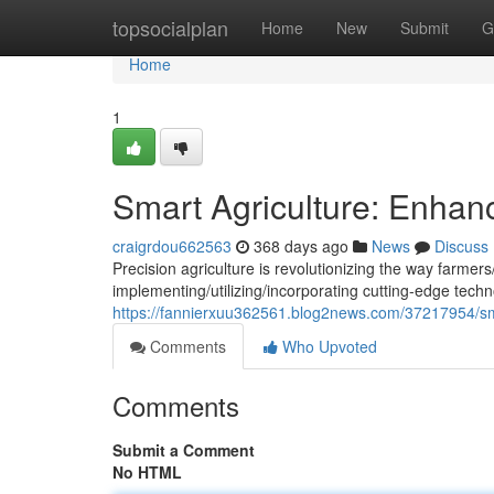
Home
topsocialplan
Home
New
Submit
G
Home
1
Smart Agriculture: Enhanc
craigrdou662563
368 days ago
News
Discuss
Precision agriculture is revolutionizing the way farmer
implementing/utilizing/incorporating cutting-edge techn
https://fannierxuu362561.blog2news.com/37217954/sma
Comments
Who Upvoted
Comments
Submit a Comment
No HTML