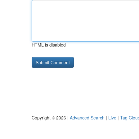
HTML is disabled
Copyright © 2026 |
Advanced Search
|
Live
|
Tag Clou