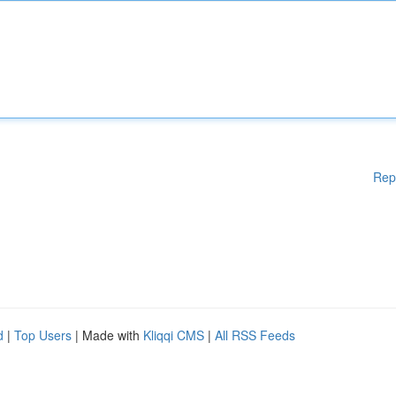
Rep
d
|
Top Users
| Made with
Kliqqi CMS
|
All RSS Feeds