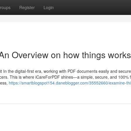
roups
Register
Login
 An Overview on how things works
In the digital-first era, working with PDF documents easily and securel
ancers. This is where iCareForPDF shines—a simple, secure, and 100% 
ress,
https://smartblogspot154.daneblogger.com/35552660/examine-thi