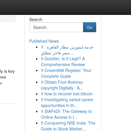
Search
Go
Published News
1
خدمة ليموزين مطار القاهرة :
سفر فاخر تنطلق ...
1
Golotter: Is It Legit? A
Comprehensive Review
1
Cream888 Register: Your
y is key
Complete Guide
free
1
Obtain Four-Acetoxy-
s-
copyright Digitally : A...
1
how to recover lost bitcoin
1
Investigating varied career
opportunities in th...
1
SIAP4DI: The Gateway to
Online Access in t...
1
Conquering NSE India: The
Guide to Stock Market...