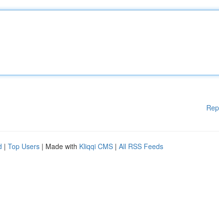
Rep
d
|
Top Users
| Made with
Kliqqi CMS
|
All RSS Feeds