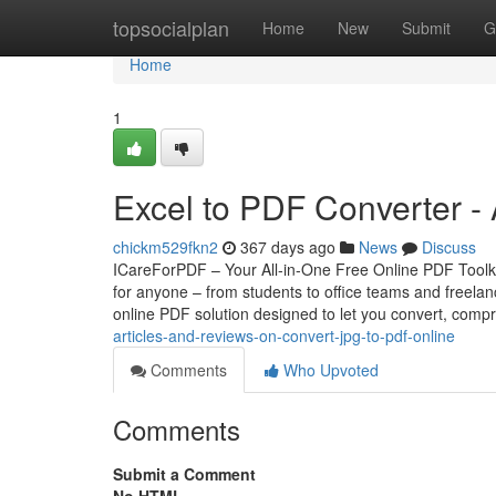
Home
topsocialplan
Home
New
Submit
G
Home
1
Excel to PDF Converter -
chickm529fkn2
367 days ago
News
Discuss
ICareForPDF – Your All-in-One Free Online PDF Toolkit 
for anyone – from students to office teams and freel
online PDF solution designed to let you convert, comp
articles-and-reviews-on-convert-jpg-to-pdf-online
Comments
Who Upvoted
Comments
Submit a Comment