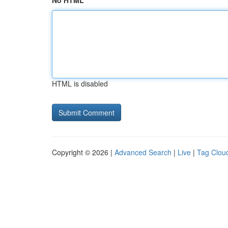
No HTML
HTML is disabled
Copyright © 2026 |
Advanced Search
|
Live
|
Tag Clou