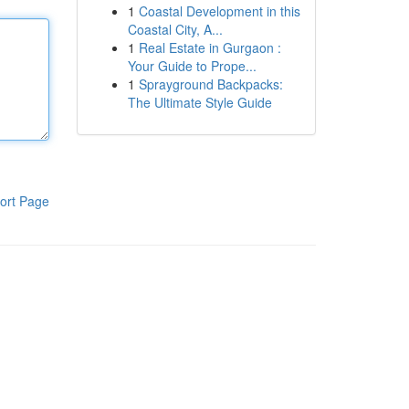
1
Coastal Development in this
Coastal City, A...
1
Real Estate in Gurgaon :
Your Guide to Prope...
1
Sprayground Backpacks:
The Ultimate Style Guide
ort Page