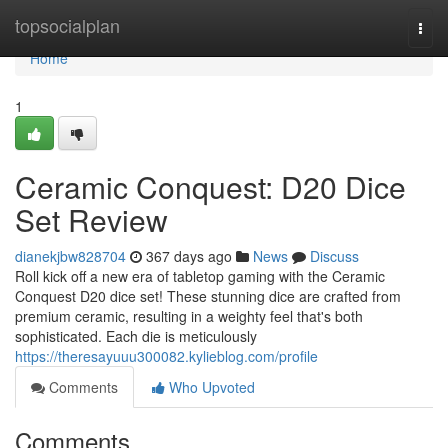
Home
topsocialplan
Togg
navi
Home
1
Ceramic Conquest: D20 Dice
Set Review
dianekjbw828704
367 days ago
News
Discuss
Roll kick off a new era of tabletop gaming with the Ceramic
Conquest D20 dice set! These stunning dice are crafted from
premium ceramic, resulting in a weighty feel that's both
sophisticated. Each die is meticulously
https://theresayuuu300082.kylieblog.com/profile
Comments
Who Upvoted
Comments