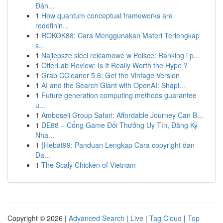
Đán...
1
How quantum conceptual frameworks are
redefinin...
1
ROKOK88: Cara Menggunakan Materi Terlengkap
s...
1
Najlepsze sieci reklamowe w Polsce: Ranking i p...
1
OfferLab Review: Is It Really Worth the Hype ?
1
Grab CCleaner 5.6: Get the Vintage Version
1
AI and the Search Giant with OpenAI: Shapi...
1
Future generation computing methods guarantee
u...
1
Amboseli Group Safari: Affordable Journey Can B...
1
DE88 – Cổng Game Đổi Thưởng Uy Tín, Đăng Ký
Nha...
1
{Hebat99: Panduan Lengkap Cara copyright dan
Da...
1
The Scaly Chicken of Vietnam
Copyright © 2026 |
Advanced Search
|
Live
|
Tag Cloud
|
Top