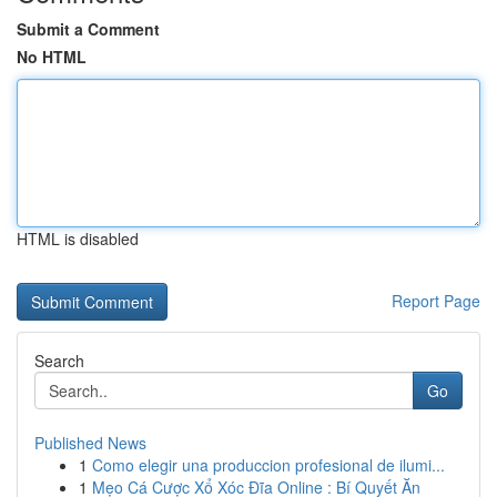
Submit a Comment
No HTML
HTML is disabled
Report Page
Search
Go
Published News
1
Como elegir una produccion profesional de ilumi...
1
Mẹo Cá Cược Xổ Xóc Đĩa Online : Bí Quyết Ăn