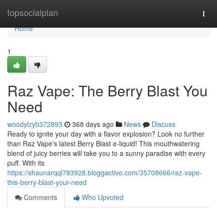
Home
topsocialplan
Togg
navi
Home
1
Raz Vape: The Berry Blast You
Need
woodylzyb372893
368 days ago
News
Discuss
Ready to ignite your day with a flavor explosion? Look no further
than Raz Vape's latest Berry Blast e-liquid! This mouthwatering
blend of juicy berries will take you to a sunny paradise with every
puff. With its
https://shaunarqql783928.bloggactivo.com/35708666/raz-vape-
this-berry-blast-your-need
Comments
Who Upvoted