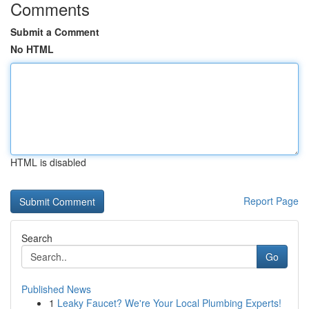
Comments
Submit a Comment
No HTML
HTML is disabled
Report Page
Search
Go
Published News
1
Leaky Faucet? We're Your Local Plumbing Experts!