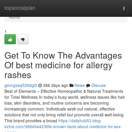
Home
topsocialplan
Togg
navi
Home
1
Get To Know The Advantages
Of best medicine for allergy
rashes
georgesq529dgi0
366 days ago
News
Discuss
Best of Elements – Effective Homeopathic & Natural Treatments
for Total Wellness In today’s busy world, wellness issues like hair
loss, skin disorders, and routine concerns are becoming
increasingly common. Individuals seek out natural, effective
solutions that not only bring relief but promote overall well-being.
This brand provides a broad
https://dailyhub53.blog-
ezine.com/36845442/little-known-facts-about-medicine-for-sex-