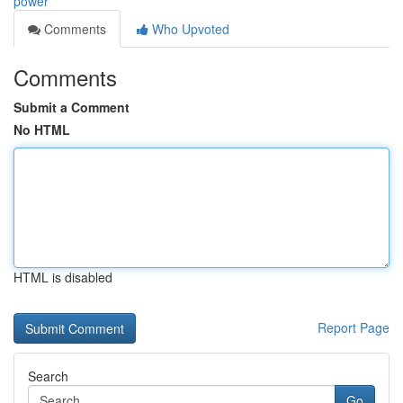
power
Comments
Who Upvoted
Comments
Submit a Comment
No HTML
HTML is disabled
Report Page
Search
Go