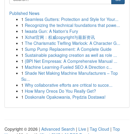
Published News
1
Seamless Gutters: Protection and Style for Your...
1
Recognizing the technical foundations that powe...
1
Iwaata Gun: A Nation's Fury
1
Xchat官网：权威copyright与最新资讯
1
The Charismatic Tiefling Warlock: A Character G...
1
Sump Pump Replacement: A Complete Guide
1
Sustainable packaging creation as well as role ...
1
{BPI Net Empresas: A Comprehensive Manual ...
1
Machine Learning-Fueled SEO A Direction c...
1
Shade Net Making Machine Manufacturers – Top
Su...
1
Why collaborative efforts are critical to succe...
1
How Many Oreos Do You Really Get?
1
Doskonałe Opakowania, Prędzia Dostawa!
Copyright © 2026 |
Advanced Search
|
Live
|
Tag Cloud
|
Top