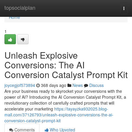
Home
topsocialplan
Togg
navi
Home
1
Unleash Explosive
Conversions: The AI
Conversion Catalyst Prompt Kit
joycegjof573894
368 days ago
News
Discuss
Are your business ready to skyrocket your conversions with the
power of AI? Introducing the AI Conversion Catalyst Prompt Kit, a
revolutionary collection of carefully crafted prompts that will
accelerate your marketing
https://tayayzka932025.blog-
mall.com/37126793/unleash-explosive-conversions-the-ai-
conversion-catalyst-prompt-kit
Comments
Who Upvoted