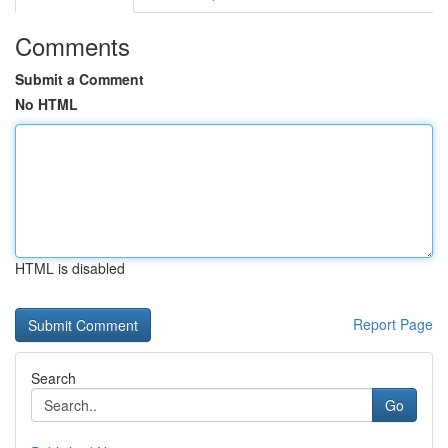
Comments
Submit a Comment
No HTML
HTML is disabled
Report Page
Search
Go