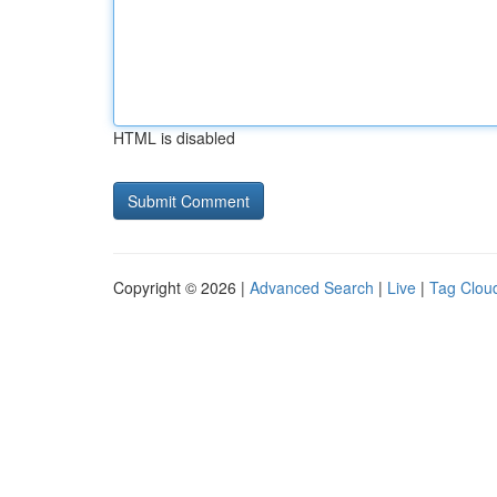
HTML is disabled
Copyright © 2026 |
Advanced Search
|
Live
|
Tag Clou