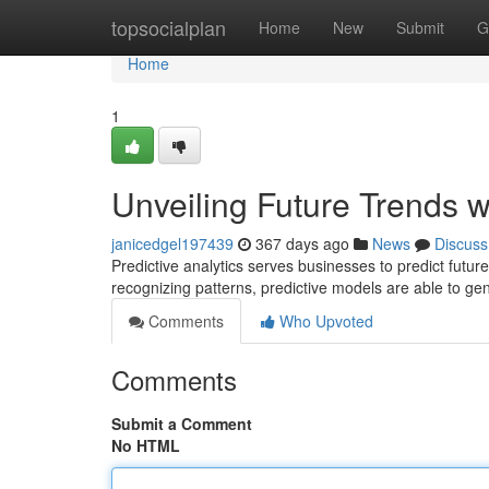
Home
topsocialplan
Home
New
Submit
G
Home
1
Unveiling Future Trends wi
janicedgel197439
367 days ago
News
Discuss
Predictive analytics serves businesses to predict futur
recognizing patterns, predictive models are able to gen
Comments
Who Upvoted
Comments
Submit a Comment
No HTML