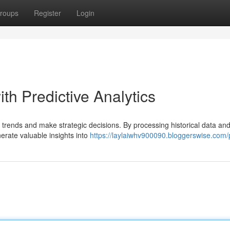
roups
Register
Login
th Predictive Analytics
e trends and make strategic decisions. By processing historical data an
erate valuable insights into
https://laylaiwhv900090.bloggerswise.com/p