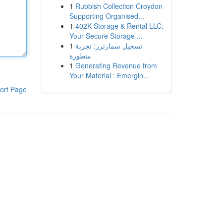
1
Rubbish Collection Croydon
Supporting Organised...
1
402K Storage & Rental LLC:
Your Secure Storage ...
1
تسجيل سمارترز: تجربة
متطورة
1
Generating Revenue from
Your Material : Emergin...
ort Page