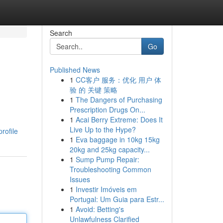
Search
Go
Published News
1
CC客户 服务：优化 用户 体
验 的 关键 策略
1
The Dangers of Purchasing
Prescription Drugs On...
1
Acai Berry Extreme: Does It
d
Live Up to the Hype?
rofile
1
Eva baggage in 10kg 15kg
20kg and 25kg capacity...
1
Sump Pump Repair:
Troubleshooting Common
Issues
1
Investir Imóveis em
Portugal: Um Guia para Estr...
1
Avoid: Betting's
Unlawfulness Clarified