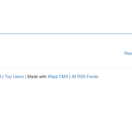
Rep
d
|
Top Users
| Made with
Kliqqi CMS
|
All RSS Feeds