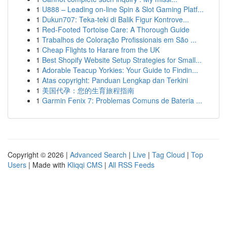
1
U888 – Leading on-line Spin & Slot Gaming Platf...
1
Dukun707: Teka-teki di Balik Figur Kontrove...
1
Red-Footed Tortoise Care: A Thorough Guide
1
Trabalhos de Coloração Profissionais em São ...
1
Cheap Flights to Harare from the UK
1
Best Shopify Website Setup Strategies for Small...
1
Adorable Teacup Yorkies: Your Guide to Findin...
1
Atas copyright: Panduan Lengkap dan Terkini
1
美国代孕：您的生育旅程指南
1
Garmin Fenix 7: Problemas Comuns de Bateria ...
Copyright © 2026 |
Advanced Search
|
Live
|
Tag Cloud
|
Top
Users
| Made with
Kliqqi CMS
|
All RSS Feeds