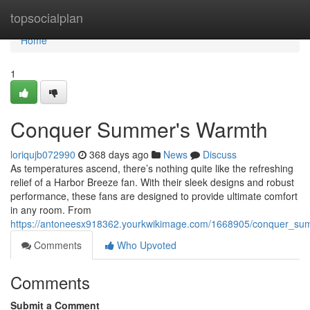
Home
topsocialplan
Home
1
Conquer Summer's Warmth
loriqujb072990
368 days ago
News
Discuss
As temperatures ascend, there’s nothing quite like the refreshing
relief of a Harbor Breeze fan. With their sleek designs and robust
performance, these fans are designed to provide ultimate comfort
in any room. From
https://antoneesx918362.yourkwikimage.com/1668905/conquer_s
Comments
Who Upvoted
Comments
Submit a Comment