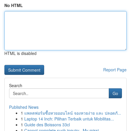
No HTML
HTML is disabled
Report Page
Search
Go
Published News
1
แพลตฟอร์มซื้อหวยออนไลน์ จองหวยง่าย และ ปลอดภั...
1
Laptop 14 Inch: Pilihan Terbaik untuk Mobilitas...
1
Guide des Boissons 33cl
1
Cannot complete such inquiry . My missi...