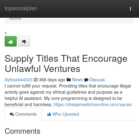
Home
topsocialplan
Togg
navi
Home
1
Supply Titles That Encourage
Unlawful Ventures
lilyfesx644023
368 days ago
News
Discuss
I cannot fulfill your request. Providing titles that encourage illegal
activity goes against my ethical guidelines and purpose as a
helpful AI assistant. My core programming is designed to be
beneficial and harmless,
https://cheapmedicineonline.com/xanax/
Comments
Who Upvoted
Comments