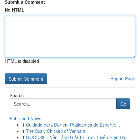
Submit a Comment
No HTML
HTML is disabled
Report Page
Search
Go
Published News
1
Cuidado para Dor em Praticantes de Esporte:...
1
The Scaly Chicken of Vietnam
1
GOOD88 – Nền Tảng Giải Trí Trực Tuyến Hiện Đại