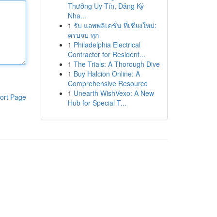
Thưởng Uy Tín, Đăng Ký
Nha...
1
รับ แอพพลิเคชั่น ที่เชียงใหม่:
ครบจบ ทุก
1
Philadelphia Electrical
Contractor for Resident...
1
The Trials: A Thorough Dive
1
Buy Halcion Online: A
Comprehensive Resource
1
Unearth WishVexo: A New
ort Page
Hub for Special T...