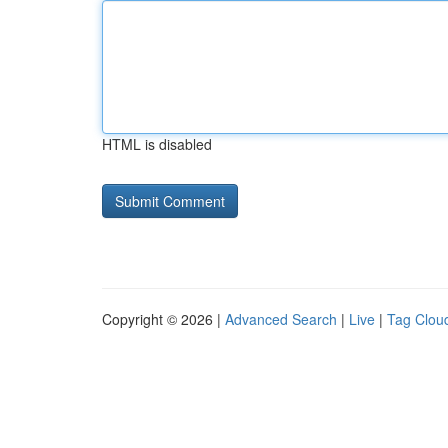
HTML is disabled
Copyright © 2026 |
Advanced Search
|
Live
|
Tag Clou