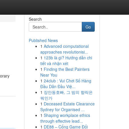
Search
Go
Published News
1
Advanced computational
approaches revolutionisi...
1
123b là gì? Hướng dẫn chi
tiết và nhận xét
1
Finding the Best Painters
Near You
porary
1
24club : Vui Chơi Số Hàng
Đầu Dẫn Đầu Việ...
1
장안동호빠, 그 밤의 향락은
뭐인가
1
Deceased Estate Clearance
Sydney for Organised ...
1
Shaping workplace ethics
through effective lead...
1
DE88 – Cổng Game Đổi