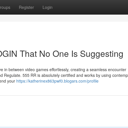
roups
Register
Login
GIN That No One Is Suggesting
ve in between video games effortlessly, creating a seamless encounter
nd Regulate. 555 RR is absolutely certified and works by using contem
fend your
https://katherinex863pwf0.blogars.com/profile