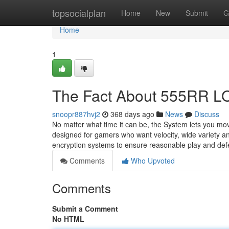
Home
topsocialplan
Home
New
Submit
G
Home
1
The Fact About 555RR LO
snoopr887hvj2
368 days ago
News
Discuss
No matter what time it can be, the System lets you mo
designed for gamers who want velocity, wide variety a
encryption systems to ensure reasonable play and de
Comments
Who Upvoted
Comments
Submit a Comment
No HTML