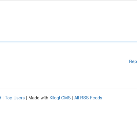
Rep
d
|
Top Users
| Made with
Kliqqi CMS
|
All RSS Feeds