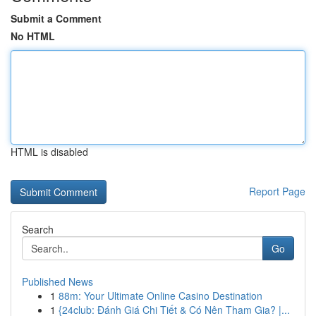
Submit a Comment
No HTML
HTML is disabled
Report Page
Search
Go
Published News
1
88m: Your Ultimate Online Casino Destination
1
{24club: Đánh Giá Chi Tiết & Có Nên Tham Gia? |...