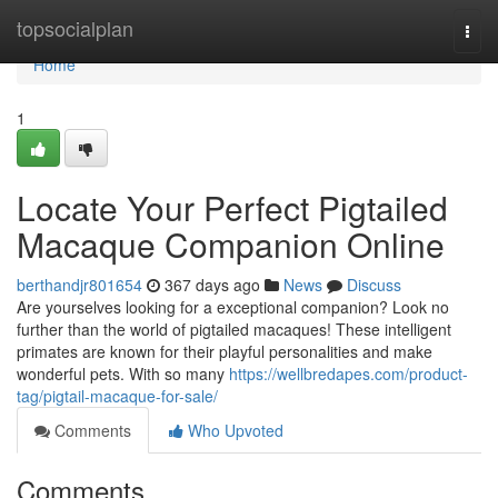
Home
topsocialplan
Togg
navi
Home
1
Locate Your Perfect Pigtailed
Macaque Companion Online
berthandjr801654
367 days ago
News
Discuss
Are yourselves looking for a exceptional companion? Look no
further than the world of pigtailed macaques! These intelligent
primates are known for their playful personalities and make
wonderful pets. With so many
https://wellbredapes.com/product-
tag/pigtail-macaque-for-sale/
Comments
Who Upvoted
Comments